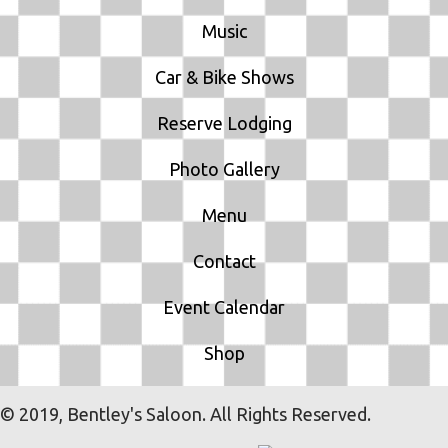
Music
Car & Bike Shows
Reserve Lodging
Photo Gallery
Menu
Contact
Event Calendar
Shop
© 2019, Bentley's Saloon. All Rights Reserved.