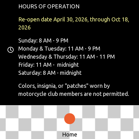
HOURS OF OPERATION
Re-open date April 30, 2026, through Oct 18,
2026
Sunday: 8 AM - 9 PM
Monday & Tuesday: 11 AM - 9 PM
Wednesday & Thursday: 11 AM - 11 PM
Friday: 11 AM - midnight
Saturday: 8 AM - midnight
Colors, insignia, or "patches" worn by
motorcycle club members are not permitted.
Home