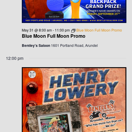
G
H
A
A
T
N
I
May 31 @ 8:00 am
-
11:00 pm
Blue Moon Full Moon Promo
Blue Moon Full Moon Promo
D
O
Bentley's Saloon
1601 Portland Road, Arundel
N
V
12:00 pm
I
E
W
S
N
A