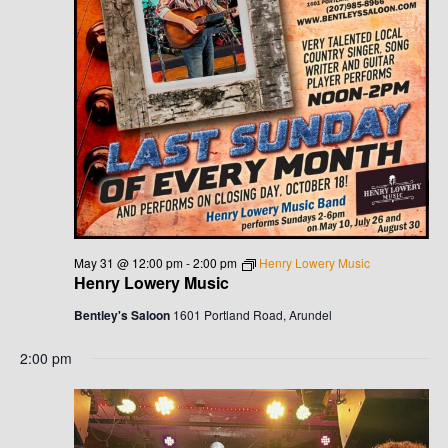
V
I
G
A
T
I
May 31 @ 12:00 pm
-
2:00 pm
Henry Lowery Music
O
Henry Lowery Music
N
Bentley's Saloon
1601 Portland Road, Arundel
2:00 pm