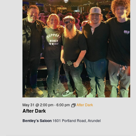
May 31 @ 2:00 pm
-
6:00 pm
After Dark
After Dark
Bentley's Saloon
1601 Portland Road, Arundel