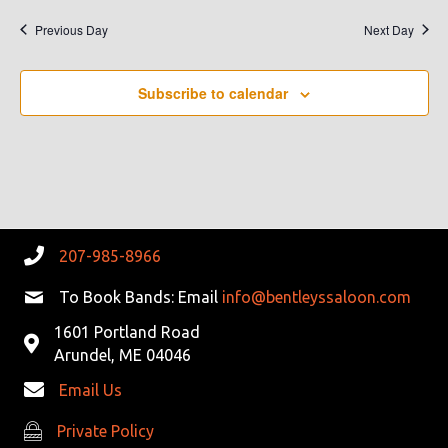
Previous Day
Next Day
Subscribe to calendar
207-985-8966
To Book Bands: Email
info@bentleyssaloon.com
1601 Portland Road
Arundel, ME 04046
Email Us
Private Policy
Private Policy