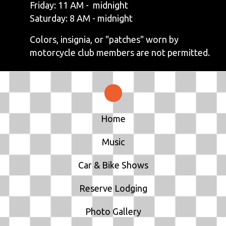
Friday: 11 AM - midnight
Saturday: 8 AM - midnight
Colors, insignia, or "patches" worn by
motorcycle club members are not permitted.
Home
Music
Car & Bike Shows
Reserve Lodging
Photo Gallery