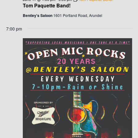
G
H
Tom Paquette Band!
A
A
Bentley's Saloon
1601 Portland Road, Arundel
T
N
7:00 pm
I
D
O
N
V
I
E
W
S
N
A