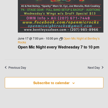
V
I
G
A
June 17 @ 7:00 pm
-
10:00 pm
Open Mic Night at Bentley’s
Rocks
T
Open Mic Night every Wednesday 7 to 10 pm
I
O
Previous Day
Next Day
N
Subscribe to calendar