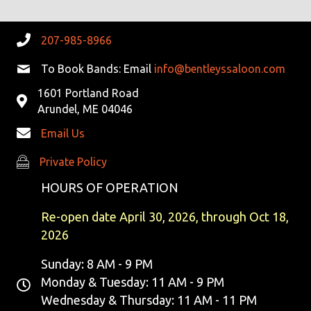
207-985-8966
To Book Bands: Email
info@bentleyssaloon.com
1601 Portland Road
Arundel, ME 04046
Email Us
Private Policy
Private Policy
HOURS OF OPERATION
Re-open date April 30, 2026, through Oct 18,
2026
Sunday: 8 AM - 9 PM
Monday & Tuesday: 11 AM - 9 PM
Wednesday & Thursday: 11 AM - 11 PM