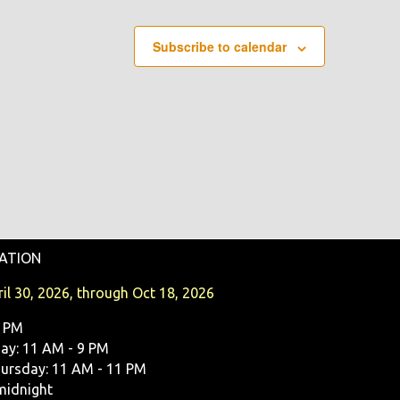
O
N
Subscribe to calendar
ATION
il 30, 2026, through Oct 18, 2026
9 PM
y: 11 AM - 9 PM
ursday: 11 AM - 11 PM
midnight