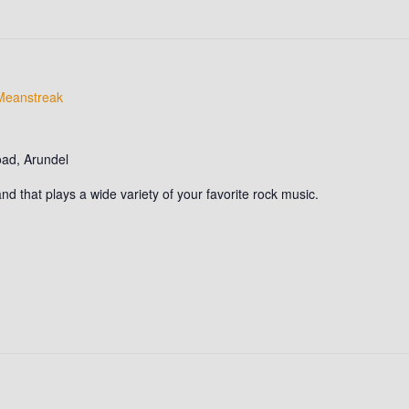
Meanstreak
oad, Arundel
d that plays a wide variety of your favorite rock music.