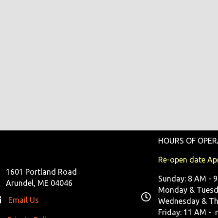
HOURS OF OPER
Re-open date Apr
1601 Portland Road
Sunday: 8 AM - 
Arundel, ME 04046
Monday & Tuesda
Email Us
Wednesday & Th
Friday: 11 AM - 