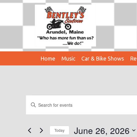
Home
Music
Car & Bike Shows
Re
Events
E
E
n
V
For
t
E
e
June 26, 2026
June
Today
r