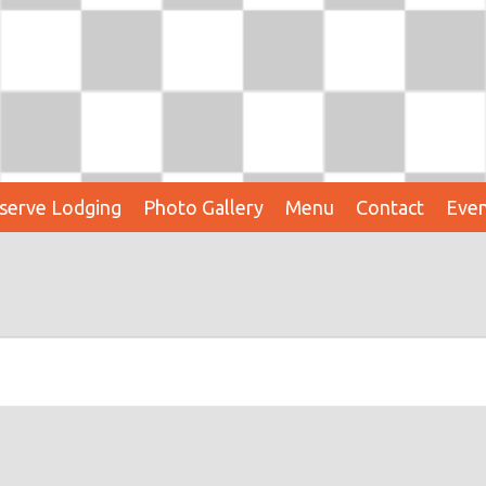
serve Lodging
Photo Gallery
Menu
Contact
Even