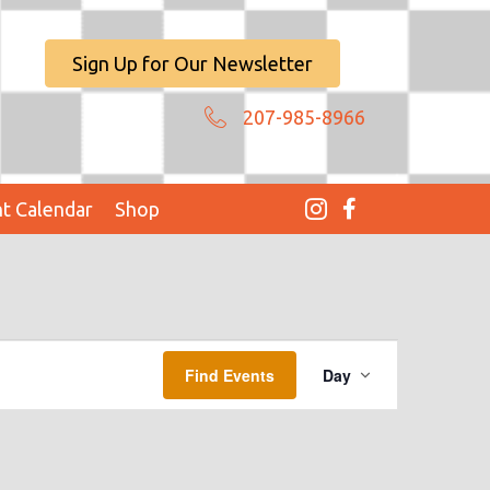
Sign Up for Our Newsletter
207-985-8966
t Calendar
Shop
E
Find Events
Day
V
E
N