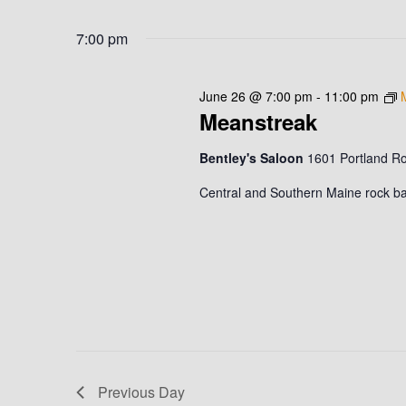
N
S
K
26,
e
7:00 pm
T
e
l
y
2026
S
e
w
June 26 @ 7:00 pm
-
11:00 pm
c
o
S
Meanstreak
t
r
d
E
d
Bentley's Saloon
1601 Portland R
a
.
A
Central and Southern Maine rock ban
t
S
e
R
e
.
a
C
r
c
H
h
A
f
o
N
Previous Day
r