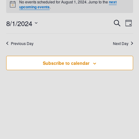
No events scheduled for August 1, 2024. Jump to the
next
N
upcoming events
.
For
o
t
8/1/2024
E
i
E
S
D
August
c
e
e
a
V
S
a
V
y
e
r
1,
E
Previous Day
Next Day
c
E
l
h
N
e
2024
N
T
Subscribe to calendar
c
t
V
T
d
I
S
a
E
t
S
W
e
.
E
S
N
A
A