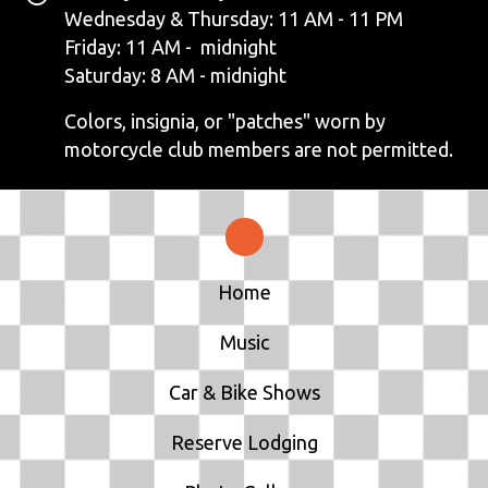
N
Wednesday & Thursday: 11 AM - 11 PM
Friday: 11 AM - midnight
A
Saturday: 8 AM - midnight
V
Colors, insignia, or "patches" worn by
motorcycle club members are not permitted.
I
G
A
T
Home
I
Music
O
Car & Bike Shows
N
Reserve Lodging