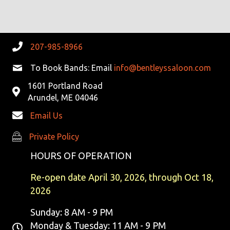
R
V
C
I
G
H
207-985-8966
A
A
To Book Bands: Email
info@bentleyssaloon.com
T
1601 Portland Road
N
I
Arundel, ME 04046
D
O
Email Us
N
V
Private Policy
Private Policy
I
HOURS OF OPERATION
E
Re-open date April 30, 2026, through Oct 18,
2026
W
Sunday: 8 AM - 9 PM
S
Monday & Tuesday: 11 AM - 9 PM