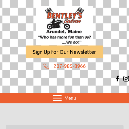
Sign Up for Our Newsletter
207-985-8966
Menu
Events