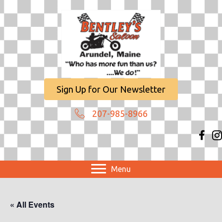
Sign Up for Our Newsletter
207-985-8966
Menu
« All Events