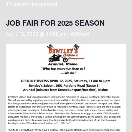
This event has passed.
JOB FAIR FOR 2025 SEASON
April 12, 2025 @ 11:00 am
-
6:00 pm