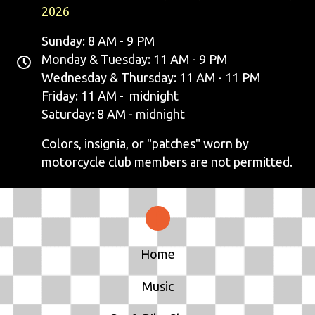
2026
Sunday: 8 AM - 9 PM
Monday & Tuesday: 11 AM - 9 PM
Wednesday & Thursday: 11 AM - 11 PM
Friday: 11 AM - midnight
Saturday: 8 AM - midnight
Colors, insignia, or "patches" worn by
motorcycle club members are not permitted.
Home
Music