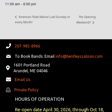
11:00 am - 6:00 pm
Re-Opening
American Ride Maine! Last Sunday of
every Month!
Weekend!!
207-985-8966
To Book Bands: Email
info@bentleyssaloon.com
1601 Portland Road
Arundel, ME 04046
Email Us
Private Policy
Private Policy
HOURS OF OPERATION
Re-open date April 30, 2026, through Oct 18,