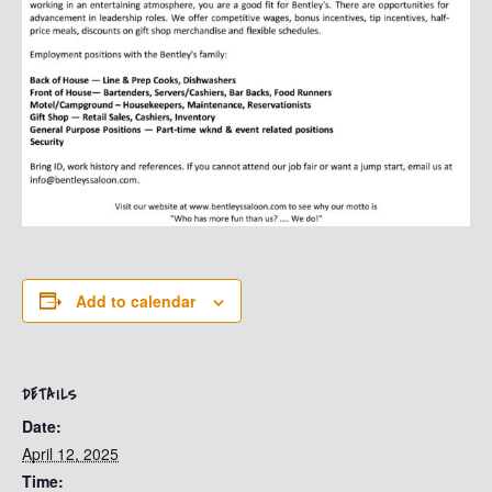
Add to calendar
DETAILS
Date:
April 12, 2025
Time: