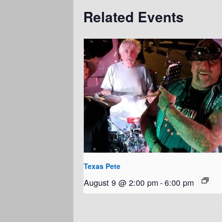
Related Events
Texas Pete
August 9 @ 2:00 pm
-
6:00 pm