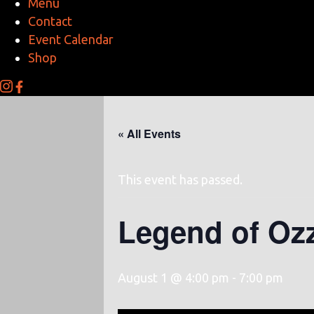
Menu
Contact
Event Calendar
Shop
« All Events
This event has passed.
Legend of Oz
August 1 @ 4:00 pm
-
7:00 pm