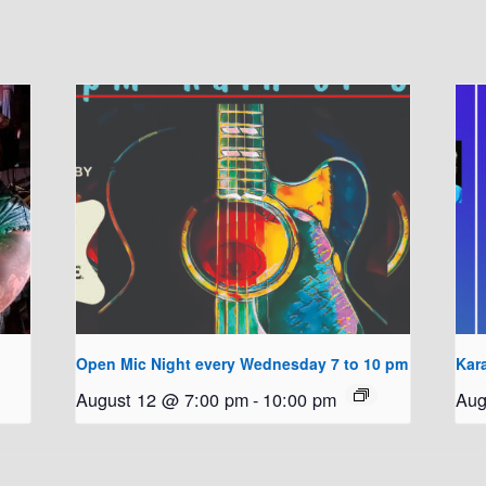
Open Mic Night every Wednesday 7 to 10 pm
Kar
August 12 @ 7:00 pm
-
10:00 pm
Aug