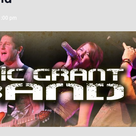
1:00 pm