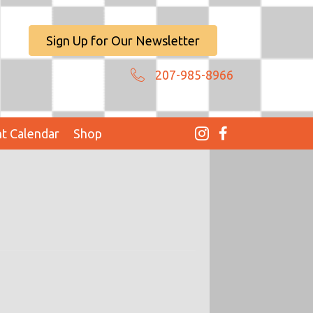
Sign Up for Our Newsletter
207-985-8966
t Calendar
Shop