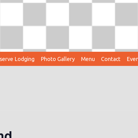
serve Lodging
Photo Gallery
Menu
Contact
Even
nd