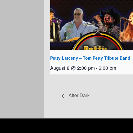
Petty Larceny – Tom Petty Tribute Band
August 8 @ 2:00 pm
-
6:00 pm
After Dark