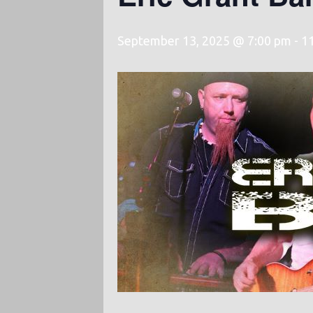
September 13, 2025 @ 7:00 pm
-
1