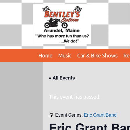
Home
Music
Car & Bike Shows
Re
« All Events
This event has passed.
Event Series:
Eric Grant Band
Eric Grant Ba