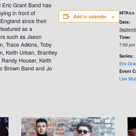
 Eric Grant Band has
ing in front of
DETAILS
Add to calendar
England since their
Date:
featured as a
Septemb
ners such as Jason
Time:
n, Trace Adkins, Toby
7:00 pm
m, Keith Urban, Brantley
Series:
, Randy Houser, Keith
Eric Gra
ac Brown Band and Jo
Event C
Live Mus