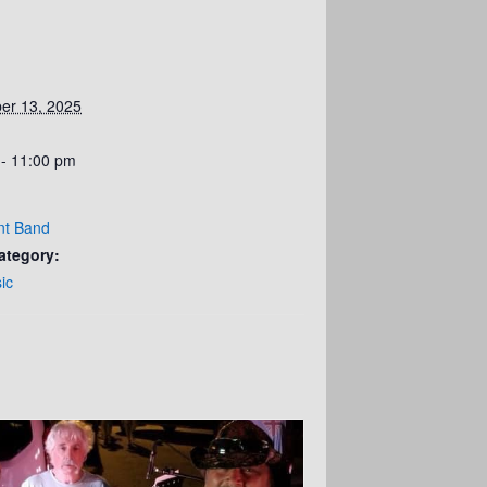
er 13, 2025
 - 11:00 pm
nt Band
ategory:
ic