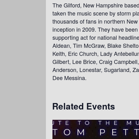
The Gilford, New Hampshire based
taken the music scene by storm play
thousands of fans in northern New 
inception in 2009. They have been 
supporting act for national headli
Aldean, Tim McGraw, Blake Shelto
Keith, Eric Church, Lady Antebellu
Gilbert, Lee Brice, Craig Campbell
Anderson, Lonestar, Sugarland, Z
Dee Messina.
Related Events