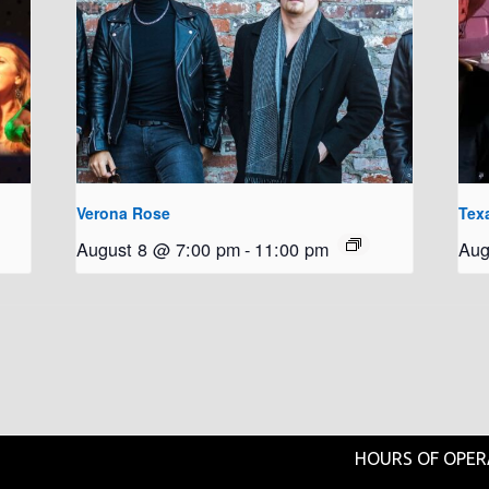
Verona Rose
Tex
August 8 @ 7:00 pm
-
11:00 pm
Aug
HOURS OF OPER