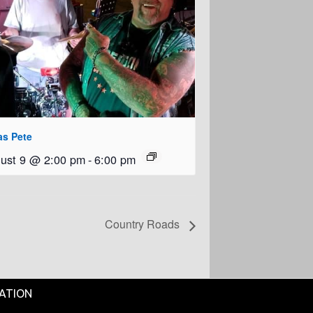
as Pete
ust 9 @ 2:00 pm
-
6:00 pm
Country Roads
ATION