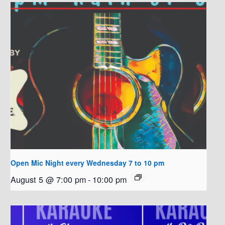
Open Mic Night every Wednesday 7 to 10 pm
August 5 @ 7:00 pm
-
10:00 pm