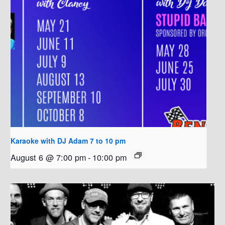
Karaoke with DJ Adam 7 to 10 pm
August 6 @ 7:00 pm
-
10:00 pm