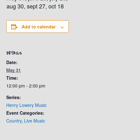
aug 30, sept 27, oct 18
Add to calendar
DETAILS
Date:
May 31
Time:
12:00 pm - 2:00 pm
Series:
Henry Lowery Music
Event Categories:
Country
,
Live Music