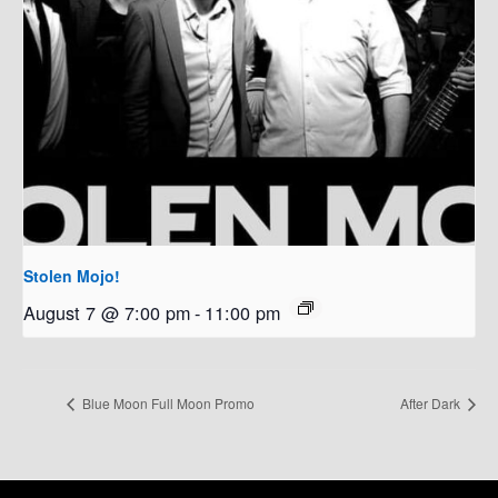
Stolen Mojo!
August 7 @ 7:00 pm
-
11:00 pm
Blue Moon Full Moon Promo
After Dark