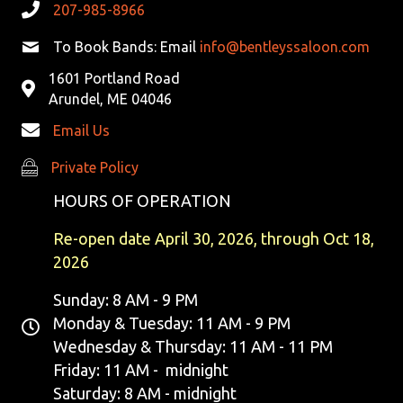
207-985-8966
To Book Bands: Email
info@bentleyssaloon.com
1601 Portland Road
Arundel, ME 04046
Email Us
Private Policy
Private Policy
HOURS OF OPERATION
Re-open date April 30, 2026, through Oct 18,
2026
Sunday: 8 AM - 9 PM
Monday & Tuesday: 11 AM - 9 PM
Wednesday & Thursday: 11 AM - 11 PM
Friday: 11 AM - midnight
Saturday: 8 AM - midnight