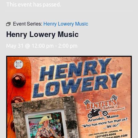
This event has passed.
Event Series:
Henry Lowery Music
Henry Lowery Music
May 31 @ 12:00 pm
-
2:00 pm