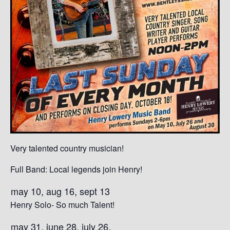
Very talented country musician!
Full Band: Local legends join Henry!
may 10, aug 16, sept 13
Henry Solo- So much Talent!
may 31, june 28, july 26,