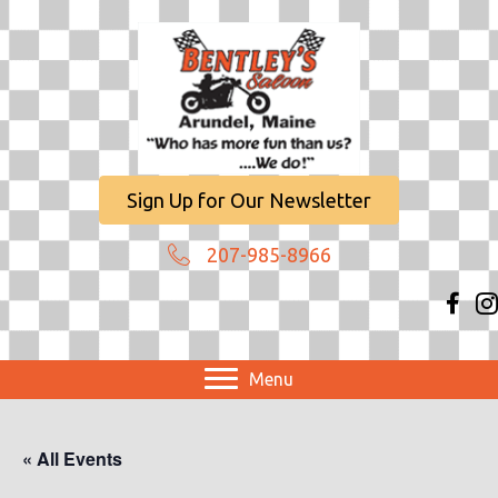
Sign Up for Our Newsletter
207-985-8966
Menu
« All Events