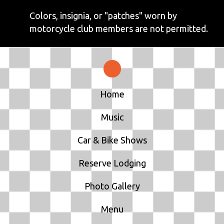
Colors, insignia, or "patches" worn by
motorcycle club members are not permitted.
Home
Music
Car & Bike Shows
Reserve Lodging
Photo Gallery
Menu