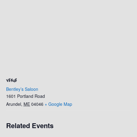
VENUE
Bentley’s Saloon
1601 Portland Road
Arundel
,
ME
04046
+ Google Map
Related Events