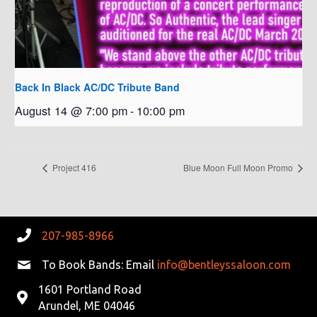
Back In Black AC/DC Tribute Band
August 14 @ 7:00 pm
-
10:00 pm
Project 416
Blue Moon Full Moon Promo
207-985-8966
To Book Bands: Email
info@bentleyssaloon.com
1601 Portland Road
Arundel, ME 04046