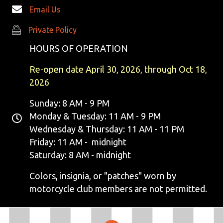
Email Us
Private Policy
Private Policy
HOURS OF OPERATION
Re-open date April 30, 2026, through Oct 18,
2026
Sunday: 8 AM - 9 PM
Monday & Tuesday: 11 AM - 9 PM
Wednesday & Thursday: 11 AM - 11 PM
Friday: 11 AM - midnight
Saturday: 8 AM - midnight
Colors, insignia, or "patches" worn by
motorcycle club members are not permitted.