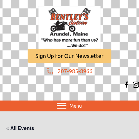
Sign Up for Our Newsletter
207-985-8966
Menu
« All Events