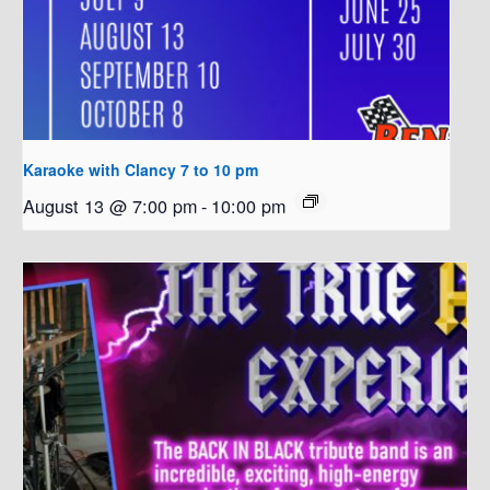
Karaoke with Clancy 7 to 10 pm
August 13 @ 7:00 pm
-
10:00 pm