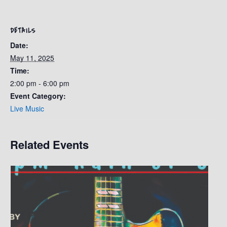
DETAILS
Date:
May 11, 2025
Time:
2:00 pm - 6:00 pm
Event Category:
Live Music
Related Events