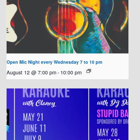
Open Mic Night every Wednesday 7 to 10 pm
August 12 @ 7:00 pm
-
10:00 pm