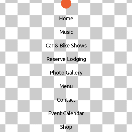
Home
Music
Car & Bike Shows
Reserve Lodging
Photo Gallery
Menu
Contact
Event Calendar
Shop