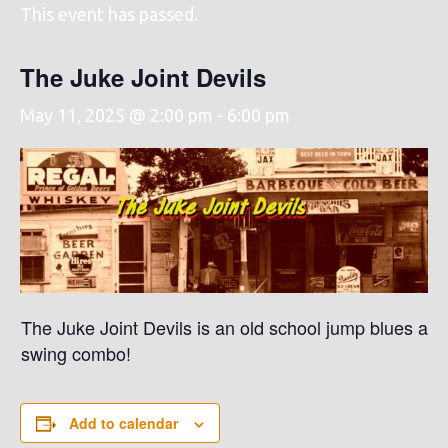
This event has passed.
The Juke Joint Devils
May 11, 2025 @ 2:00 pm
-
6:00 pm
The Juke Joint Devils is an old school jump blues and
swing combo!
Add to calendar