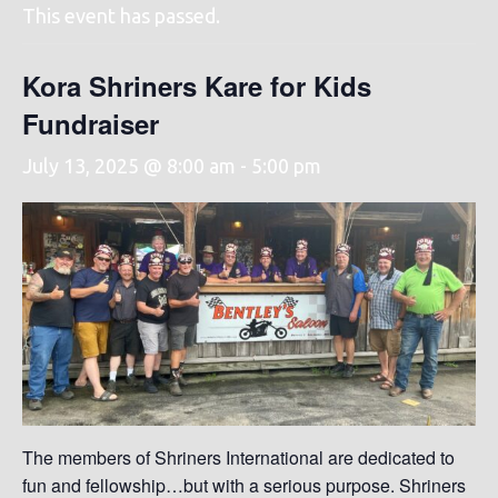
This event has passed.
Kora Shriners Kare for Kids
Fundraiser
July 13, 2025 @ 8:00 am
-
5:00 pm
The members of Shriners International are dedicated to
fun and fellowship…but with a serious purpose. Shriners