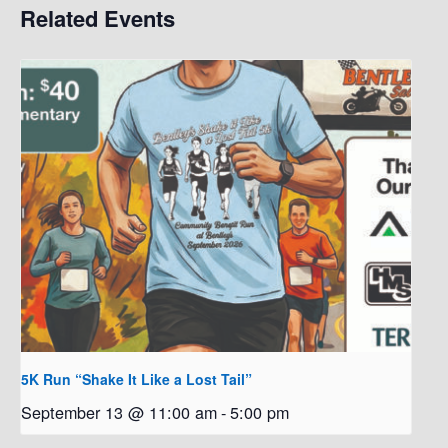
Related Events
5K Run “Shake It Like a Lost Tail”
September 13 @ 11:00 am
-
5:00 pm