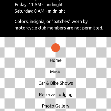
Friday: 11 AM - midnight
Saturday: 8 AM - midnight
Colors, insignia, or "patches" worn by
motorcycle club members are not permitted.
Home
Music
Car & Bike Shows
Reserve Lodging
Photo Gallery