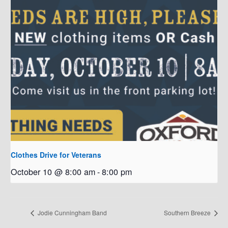
Clothes Drive for Veterans
October 10 @ 8:00 am
-
8:00 pm
Jodie Cunningham Band
Southern Breeze