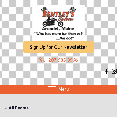
Sign Up for Our Newsletter
207-985-8966
Menu
« All Events