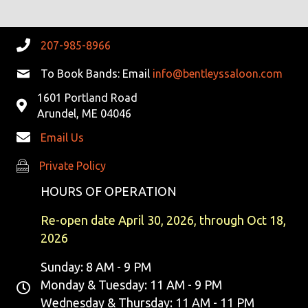
207-985-8966
To Book Bands: Email
info@bentleyssaloon.com
1601 Portland Road
Arundel, ME 04046
Email Us
Private Policy
Private Policy
HOURS OF OPERATION
Re-open date April 30, 2026, through Oct 18,
2026
Sunday: 8 AM - 9 PM
Monday & Tuesday: 11 AM - 9 PM
Wednesday & Thursday: 11 AM - 11 PM