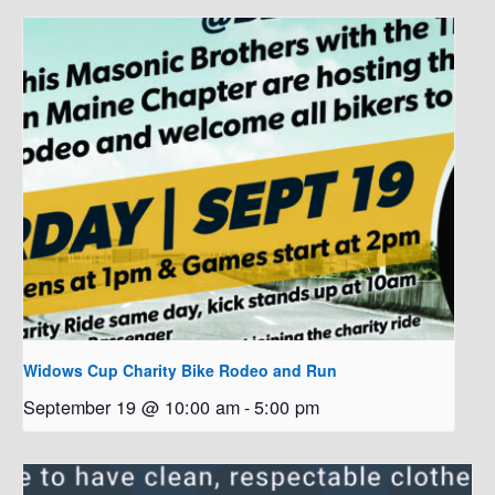
Widows Cup Charity Bike Rodeo and Run
September 19 @ 10:00 am
-
5:00 pm