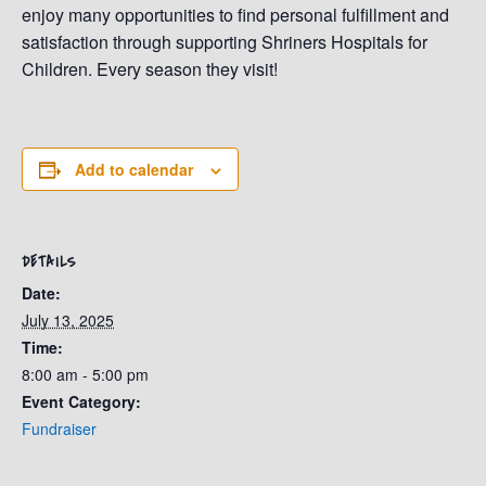
enjoy many opportunities to find personal fulfillment and
satisfaction through supporting Shriners Hospitals for
Children. Every season they visit!
Add to calendar
DETAILS
Date:
July 13, 2025
Time:
8:00 am - 5:00 pm
Event Category:
Fundraiser