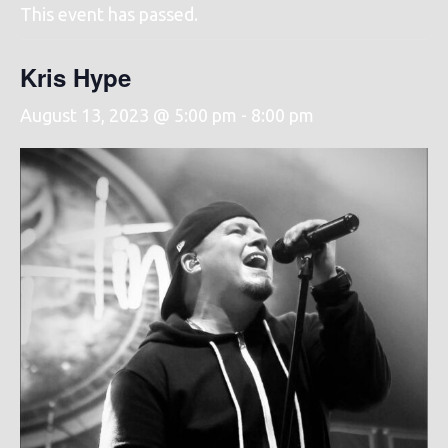
This event has passed.
Kris Hype
August 13, 2023 @ 5:00 pm
-
8:00 pm