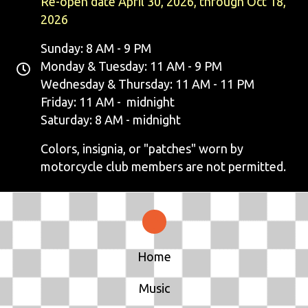
Re-open date April 30, 2026, through Oct 18,
2026
Sunday: 8 AM - 9 PM
Monday & Tuesday: 11 AM - 9 PM
Wednesday & Thursday: 11 AM - 11 PM
Friday: 11 AM - midnight
Saturday: 8 AM - midnight
Colors, insignia, or "patches" worn by
motorcycle club members are not permitted.
Home
Music