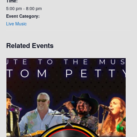
Time:
5:00 pm - 8:00 pm
Event Category:
Live Music
Related Events