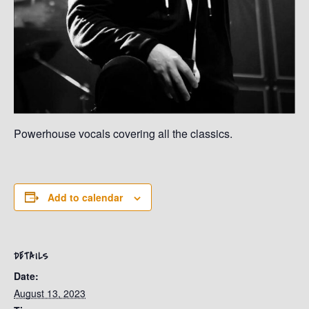
Powerhouse vocals covering all the classics.
Add to calendar
DETAILS
Date:
August 13, 2023