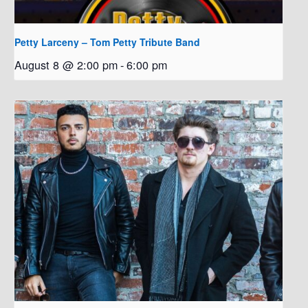
Petty Larceny – Tom Petty Tribute Band
August 8 @ 2:00 pm
-
6:00 pm