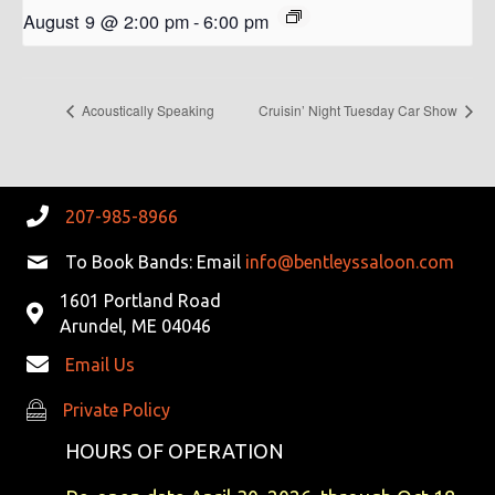
August 9 @ 2:00 pm
-
6:00 pm
Acoustically Speaking
Cruisin’ Night Tuesday Car Show
207-985-8966
To Book Bands: Email
info@bentleyssaloon.com
1601 Portland Road
Arundel, ME 04046
Email Us
Private Policy
Private Policy
HOURS OF OPERATION