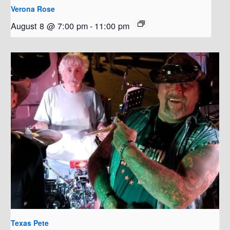
Verona Rose
August 8 @ 7:00 pm
-
11:00 pm
Texas Pete