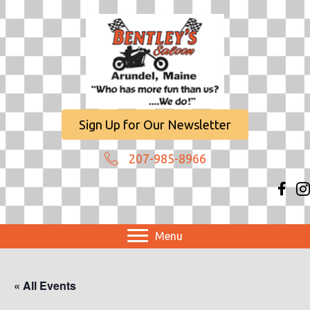
Sign Up for Our Newsletter
207-985-8966
Menu
« All Events