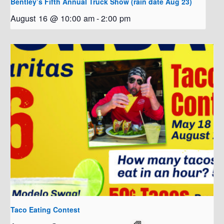
Bentley’s Fifth Annual Truck Show (rain date Aug 23)
August 16 @ 10:00 am
-
2:00 pm
Taco Eating Contest