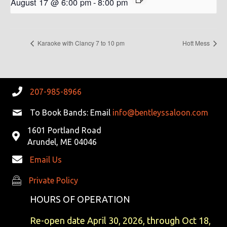
August 17 @ 6:00 pm
-
8:00 pm
Karaoke with Clancy 7 to 10 pm
Hott Mess
207-985-8966
To Book Bands: Email
info@bentleyssaloon.com
1601 Portland Road
Arundel, ME 04046
Email Us
Private Policy
Private Policy
HOURS OF OPERATION
Re-open date April 30, 2026, through Oct 18,