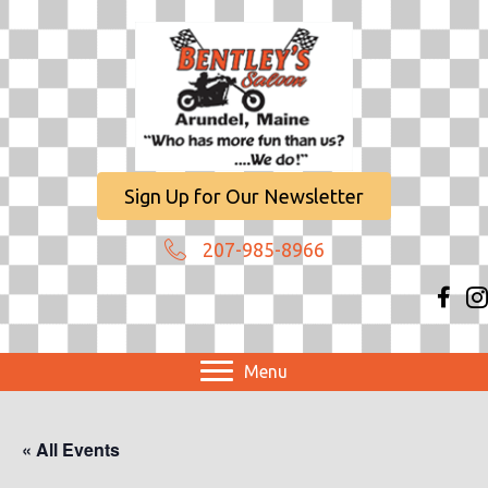
Sign Up for Our Newsletter
207-985-8966
Menu
« All Events