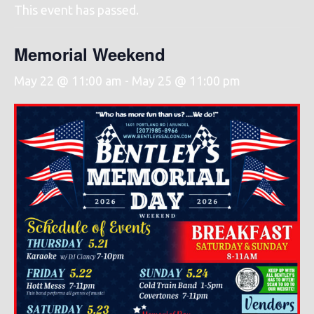
This event has passed.
Memorial Weekend
May 22 @ 11:00 am
-
May 25 @ 11:00 pm