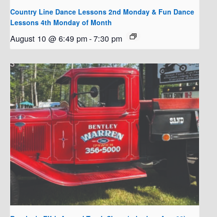
Country Line Dance Lessons 2nd Monday & Fun Dance
Lessons 4th Monday of Month
August 10 @ 6:49 pm
-
7:30 pm