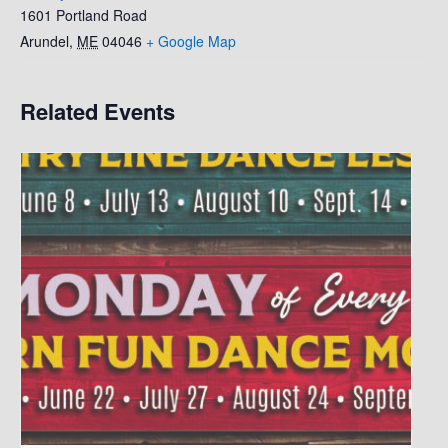
1601 Portland Road
Arundel
,
ME
04046
+ Google Map
Related Events