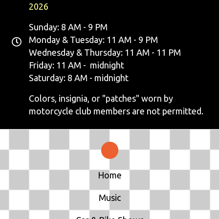
2026
Sunday: 8 AM - 9 PM
Monday & Tuesday: 11 AM - 9 PM
Wednesday & Thursday: 11 AM - 11 PM
Friday: 11 AM - midnight
Saturday: 8 AM - midnight
Colors, insignia, or "patches" worn by
motorcycle club members are not permitted.
Home
Music