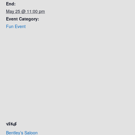
End:
May 25 @ 11:00 pm
Event Category:
Fun Event
VENUE
Bentley’s Saloon