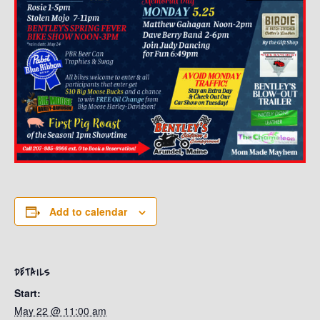
Add to calendar
DETAILS
Start:
May 22 @ 11:00 am