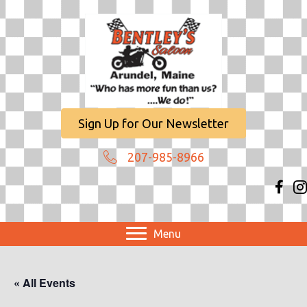
Sign Up for Our Newsletter
207-985-8966
Menu
« All Events