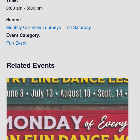
8:00 am - 5:00 pm
Series:
Monthly Cornhole Tourneys – 1st Saturday
Event Category:
Fun Event
Related Events