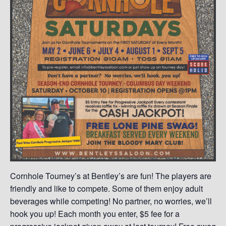
Cornhole Tourney’s at Bentley’s are fun! The players are
friendly and like to compete. Some of them enjoy adult
beverages while competing! No partner, no worries, we’ll
hook you up! Each month you enter, $5 fee for a