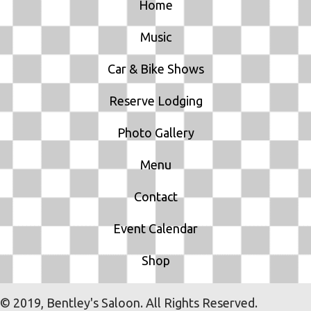
Home
Music
Car & Bike Shows
Reserve Lodging
Photo Gallery
Menu
Contact
Event Calendar
Shop
© 2019, Bentley's Saloon. All Rights Reserved.