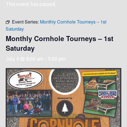
This event has passed.
Event Series:
Monthly Cornhole Tourneys – 1st
Saturday
Monthly Cornhole Tourneys – 1st
Saturday
July 4 @ 8:00 am
-
5:00 pm