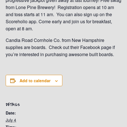
progressive jackpot given away at last tourney! Free swag
from Lone Pine Brewery! Registration opens at 10 am
and toss starts at 11 am. You can also sign up on the
Scoreholio app. Come early and join us for breakfast,
open at 8 am.
Candia Road Cornhole Co. from New Hampshire
supplies are boards. Check out their Facebook page if
you’re interested in purchasing awesome built boards.
Add to calendar
DETAILS
Date:
July 4
Time: