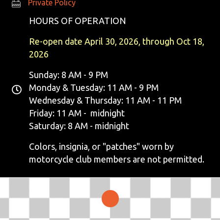
Private Policy
Private Policy
HOURS OF OPERATION
Re-open date April 30, 2026, through Oct 18,
2026
Sunday: 8 AM - 9 PM
Monday & Tuesday: 11 AM - 9 PM
Wednesday & Thursday: 11 AM - 11 PM
Friday: 11 AM - midnight
Saturday: 8 AM - midnight
Colors, insignia, or "patches" worn by
motorcycle club members are not permitted.