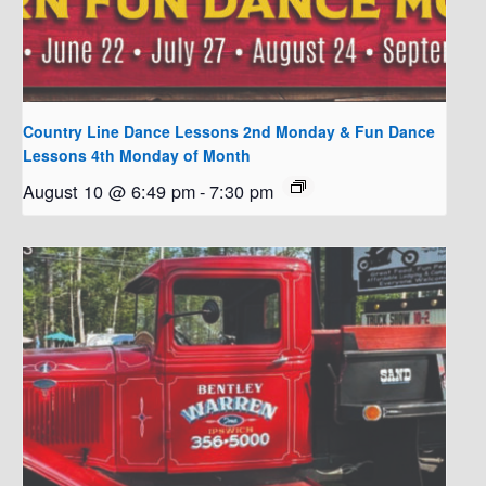
Country Line Dance Lessons 2nd Monday & Fun Dance
Lessons 4th Monday of Month
August 10 @ 6:49 pm
-
7:30 pm