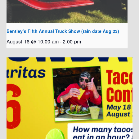
Bentley’s Fifth Annual Truck Show (rain date Aug 23)
August 16 @ 10:00 am
-
2:00 pm