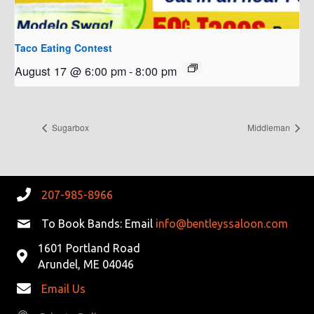
Taco Eating Contest
August 17 @ 6:00 pm
-
8:00 pm
Sugarbox
Middleman
207-985-8966
To Book Bands: Email
info@bentleyssaloon.com
1601 Portland Road
Arundel, ME 04046
Email Us