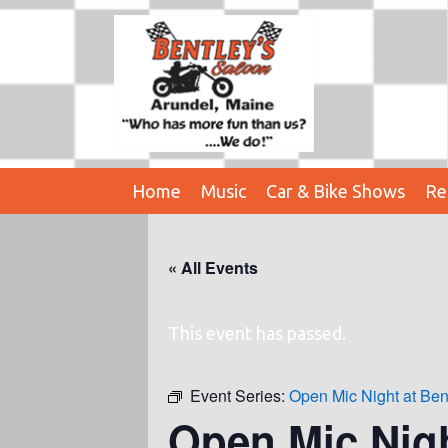
Home
Music
Car & Bike Shows
Re
« All Events
This event has passed.
Event Series:
Open Mic Night at Ben
Open Mic Nig