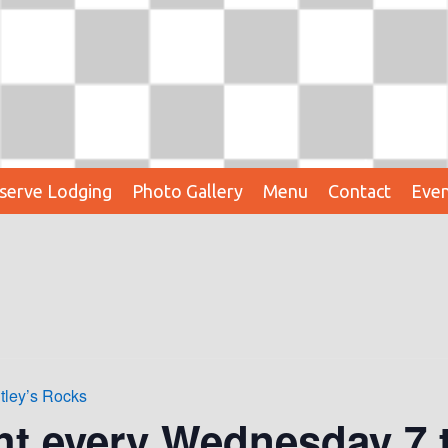
serve Lodging
Photo Gallery
Menu
Contact
Even
tley’s Rocks
ht every Wednesday 7 