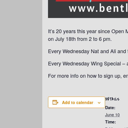
It’s 20 years this year since Open 
on July 18th from 2 to 6 pm.
Every Wednesday Nat and Ali and th
Every Wednesday Wing Special – a p
For more info on how to sign up, 
DETAILS
Add to calendar
Date:
June 10
Time: