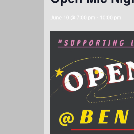
June 10 @ 7:00 pm
-
10:00 pm