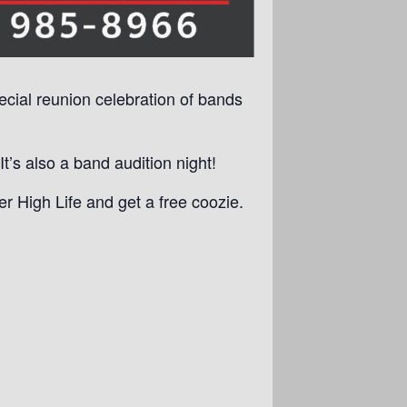
pecial reunion celebration of bands
’s also a band audition night!
r High Life and get a free coozie.