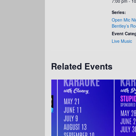
7:00 pm - 1
Series:
Open Mic Ni
Bentley’s Ro
Event Cate
Live Music
Related Events