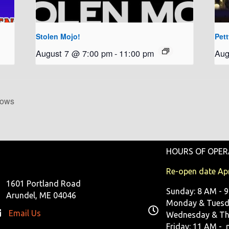
Stolen Mojo!
Pet
August 7 @ 7:00 pm
-
11:00 pm
Aug
hows
HOURS OF OPER
Re-open date Apr
1601 Portland Road
Sunday: 8 AM - 
Arundel, ME 04046
Monday & Tuesda
Email Us
Wednesday & Th
Friday: 11 AM - 