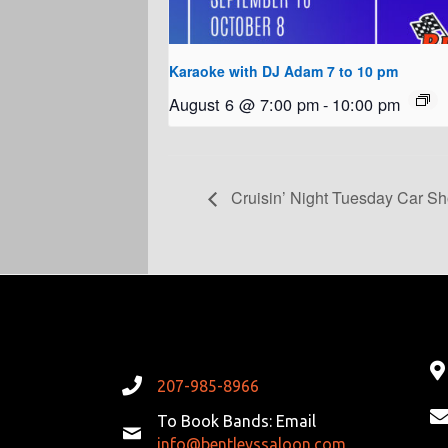
Karaoke with DJ Adam 7 to 10 pm
August 6 @ 7:00 pm
-
10:00 pm
Cruisin’ Night Tuesday Car S
207-985-8966
To Book Bands: Email
info@bentleyssaloon.com