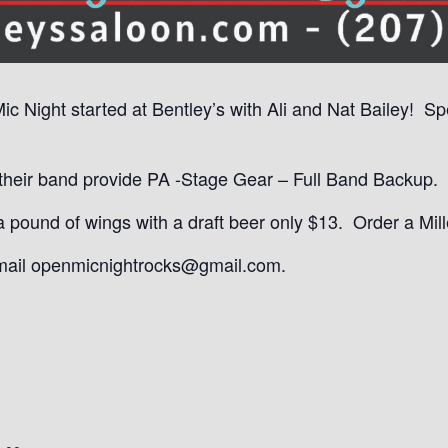
Mic Night started at Bentley’s with Ali and Nat Bailey! S
eir band provide PA -Stage Gear – Full Band Backup. It
ound of wings with a draft beer only $13. Order a Mille
email openmicnightrocks@gmail.com.