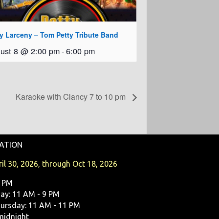
ty Larceny – Tom Petty Tribute Band
ust 8 @ 2:00 pm
-
6:00 pm
Karaoke with Clancy 7 to 10 pm
ATION
il 30, 2026, through Oct 18, 2026
9 PM
y: 11 AM - 9 PM
ursday: 11 AM - 11 PM
midnight