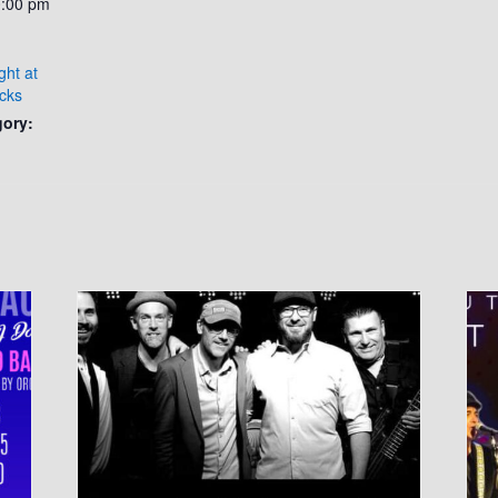
0:00 pm
ght at
cks
gory: