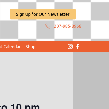
Sign Up for Our Newsletter
207-985-8966
t Calendar
Shop
to 10 pm