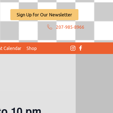
Sign Up for Our Newsletter
207-985-8966
t Calendar
Shop
to 10 pm