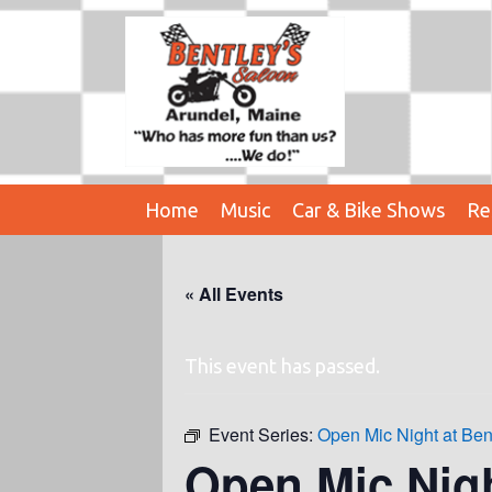
Home
Music
Car & Bike Shows
Re
« All Events
This event has passed.
Event Series:
Open Mic Night at Ben
Open Mic Nig