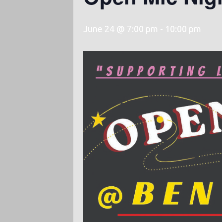
June 24 @ 7:00 pm
-
10:00 pm