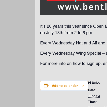
It’s 20 years this year since Open 
on July 18th from 2 to 6 pm.
Every Wednesday Nat and Ali and th
Every Wednesday Wing Special – a p
For more info on how to sign up, 
DETAILS
Add to calendar
Date:
June 24
Time: