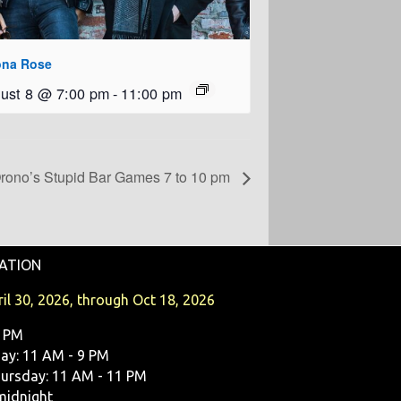
ona Rose
ust 8 @ 7:00 pm
-
11:00 pm
rono’s Stupid Bar Games 7 to 10 pm
ATION
il 30, 2026, through Oct 18, 2026
9 PM
y: 11 AM - 9 PM
ursday: 11 AM - 11 PM
midnight