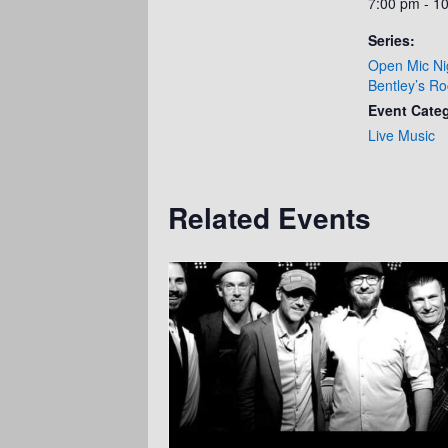
7:00 pm - 1
Series:
Open Mic Ni
Bentley’s Ro
Event Cate
Live Music
Related Events