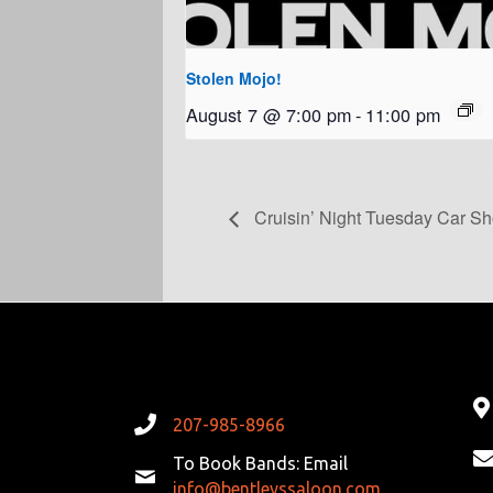
Stolen Mojo!
August 7 @ 7:00 pm
-
11:00 pm
Cruisin’ Night Tuesday Car S
207-985-8966
To Book Bands: Email
info@bentleyssaloon.com