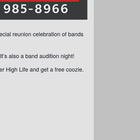
pecial reunion celebration of bands
’s also a band audition night!
r High Life and get a free coozie.