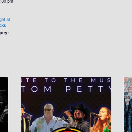
0:00 pm
ght at
cks
gory: