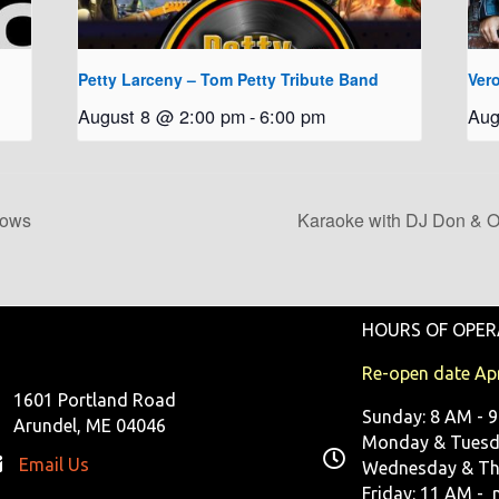
Petty Larceny – Tom Petty Tribute Band
Ver
August 8 @ 2:00 pm
-
6:00 pm
Aug
hows
Karaoke with DJ Don & O
HOURS OF OPER
Re-open date Apr
1601 Portland Road
Sunday: 8 AM - 
Arundel, ME 04046
Monday & Tuesda
Email Us
Wednesday & Th
Friday: 11 AM - 