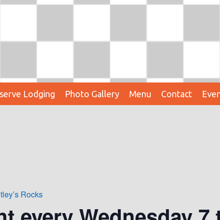
serve Lodging
Photo Gallery
Menu
Contact
Even
tley’s Rocks
ht every Wednesday 7 