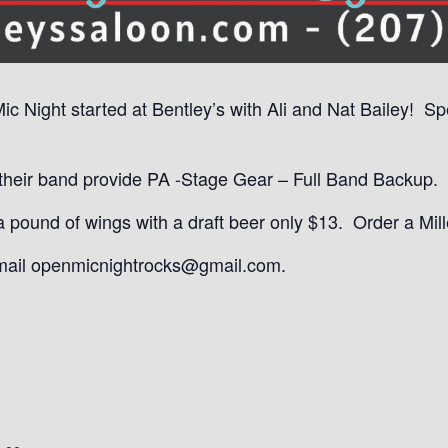
Mic Night started at Bentley’s with Ali and Nat Bailey! S
eir band provide PA -Stage Gear – Full Band Backup. It
ound of wings with a draft beer only $13. Order a Mille
email openmicnightrocks@gmail.com.