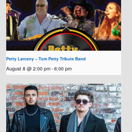
Petty Larceny – Tom Petty Tribute Band
August 8 @ 2:00 pm
-
6:00 pm