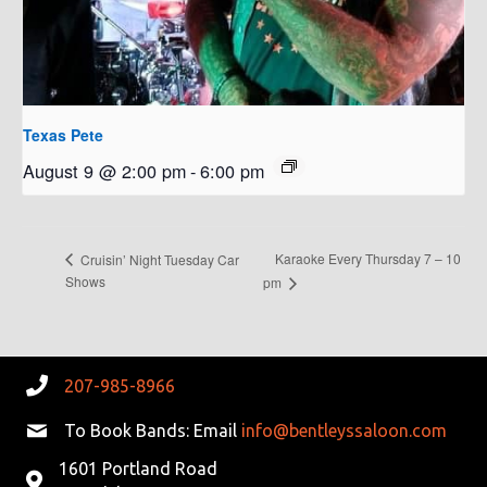
Texas Pete
August 9 @ 2:00 pm
-
6:00 pm
Karaoke Every Thursday 7 – 10
Cruisin’ Night Tuesday Car
Shows
pm
207-985-8966
To Book Bands: Email
info@bentleyssaloon.com
1601 Portland Road