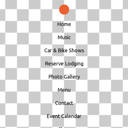
Home
Music
Car & Bike Shows
Reserve Lodging
Photo Gallery
Menu
Contact
Event Calendar