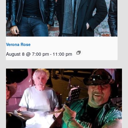
Verona Rose
August 8 @ 7:00 pm
-
11:00 pm