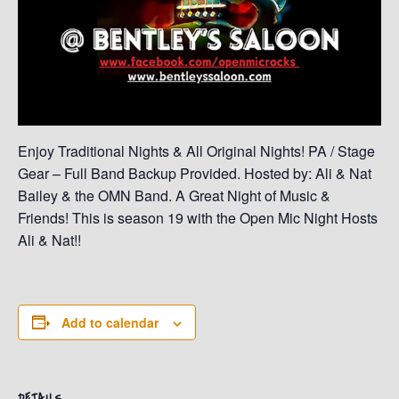
Enjoy Traditional Nights & All Original Nights! PA / Stage
Gear – Full Band Backup Provided. Hosted by: Ali & Nat
Bailey & the OMN Band. A Great Night of Music &
Friends! This is season 19 with the Open Mic Night Hosts
Ali & Nat!!
Add to calendar
DETAILS