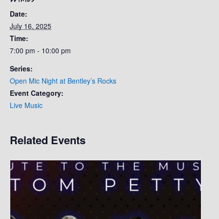
Date:
July 16, 2025
Time:
7:00 pm - 10:00 pm
Series:
Open Mic Night at Bentley’s Rocks
Event Category:
Live Music
Related Events