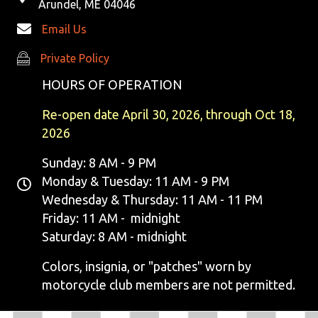
Arundel, ME 04046
Email Us
Private Policy
Private Policy
HOURS OF OPERATION
Re-open date April 30, 2026, through Oct 18,
2026
Sunday: 8 AM - 9 PM
Monday & Tuesday: 11 AM - 9 PM
Wednesday & Thursday: 11 AM - 11 PM
Friday: 11 AM - midnight
Saturday: 8 AM - midnight
Colors, insignia, or "patches" worn by
motorcycle club members are not permitted.