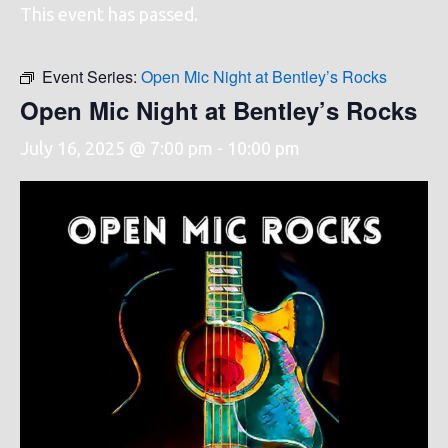
This event has passed.
Event Series:
Open Mic Night at Bentley’s Rocks
Open Mic Night at Bentley’s Rocks
July 16, 2025 @ 7:00 pm
-
10:00 pm