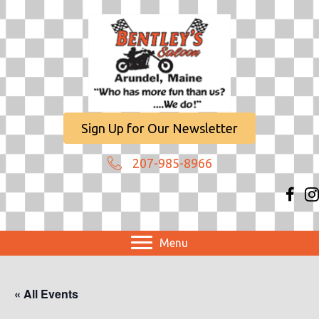
Sign Up for Our Newsletter
207-985-8966
Menu
« All Events