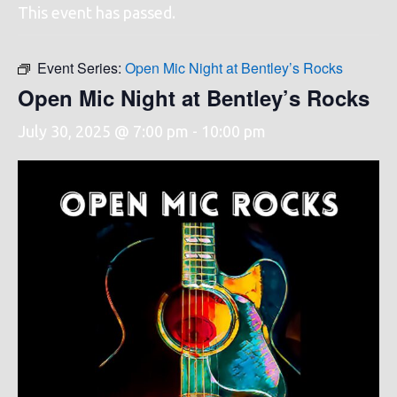
This event has passed.
Event Series:
Open Mic Night at Bentley’s Rocks
Open Mic Night at Bentley’s Rocks
July 30, 2025 @ 7:00 pm
-
10:00 pm