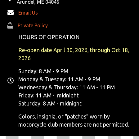
Arundel, ME 04046
Email Us
Private Policy
Private Policy
HOURS OF OPERATION
Re-open date April 30, 2026, through Oct 18,
2026
Sunday: 8 AM - 9 PM
Monday & Tuesday: 11 AM - 9 PM
Wednesday & Thursday: 11 AM - 11 PM
Friday: 11 AM - midnight
Saturday: 8 AM - midnight
Colors, insignia, or "patches" worn by
motorcycle club members are not permitted.