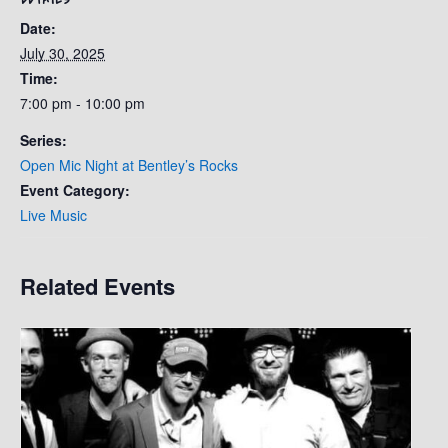
Date:
July 30, 2025
Time:
7:00 pm - 10:00 pm
Series:
Open Mic Night at Bentley’s Rocks
Event Category:
Live Music
Related Events