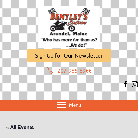
Sign Up for Our Newsletter
207-985-8966
Menu
« All Events