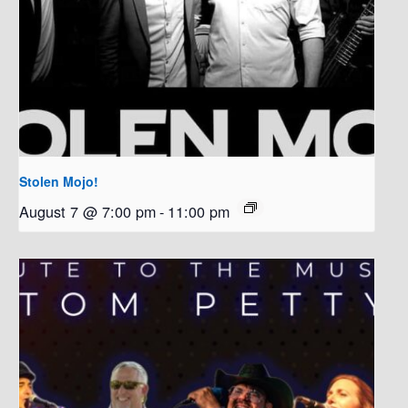
Stolen Mojo!
August 7 @ 7:00 pm
-
11:00 pm