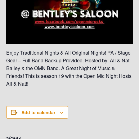
Enjoy Traditional Nights & All Original Nights! PA / Stage
Gear – Full Band Backup Provided. Hosted by: Ali & Nat
Bailey & the OMN Band. A Great Night of Music &
Friends! This is season 19 with the Open Mic Night Hosts
Ali & Nat!!
Add to calendar
DETAILS