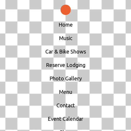
Home
Music
Car & Bike Shows
Reserve Lodging
Photo Gallery
Menu
Contact
Event Calendar