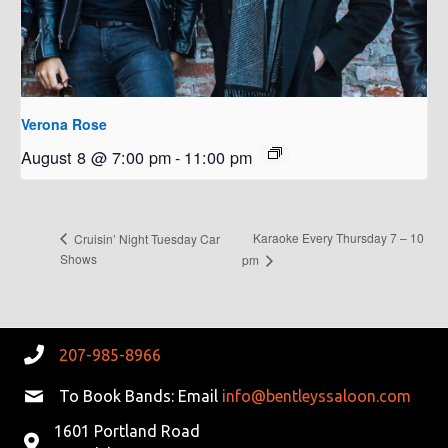
Verona Rose
August 8 @ 7:00 pm
-
11:00 pm
Karaoke Every Thursday 7 – 10
Cruisin’ Night Tuesday Car
Shows
pm
207-985-8966
To Book Bands: Email
info@bentleyssaloon.com
1601 Portland Road