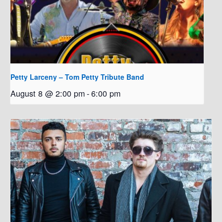
Petty Larceny – Tom Petty Tribute Band
August 8 @ 2:00 pm
-
6:00 pm