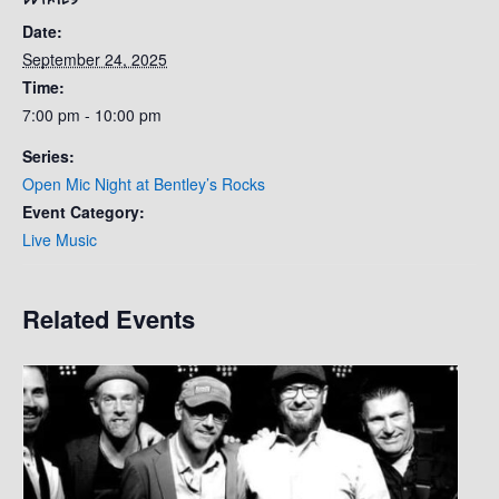
Date:
September 24, 2025
Time:
7:00 pm - 10:00 pm
Series:
Open Mic Night at Bentley’s Rocks
Event Category:
Live Music
Related Events