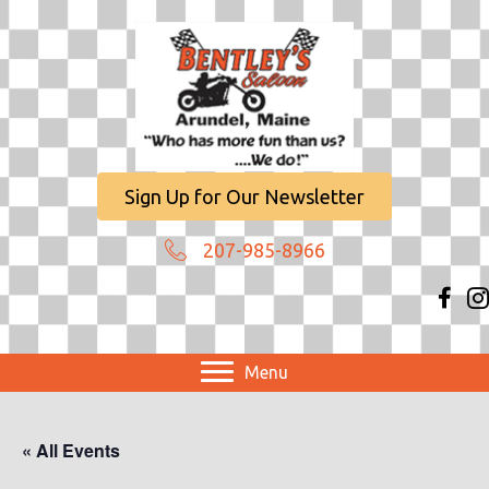
Sign Up for Our Newsletter
207-985-8966
Menu
« All Events