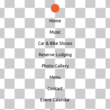
Home
Music
Car & Bike Shows
Reserve Lodging
Photo Gallery
Menu
Contact
Event Calendar