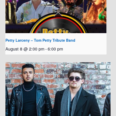
Petty Larceny – Tom Petty Tribute Band
August 8 @ 2:00 pm
-
6:00 pm