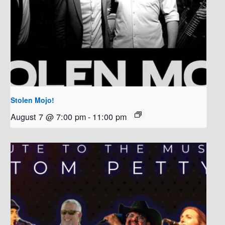
Stolen Mojo!
August 7 @ 7:00 pm
-
11:00 pm