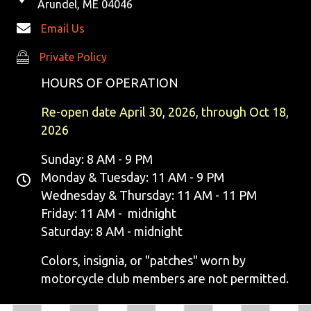
Arundel, ME 04046
Email Us
Private Policy
Private Policy
HOURS OF OPERATION
Re-open date April 30, 2026, through Oct 18,
2026
Sunday: 8 AM - 9 PM
Monday & Tuesday: 11 AM - 9 PM
Wednesday & Thursday: 11 AM - 11 PM
Friday: 11 AM - midnight
Saturday: 8 AM - midnight
Colors, insignia, or "patches" worn by
motorcycle club members are not permitted.