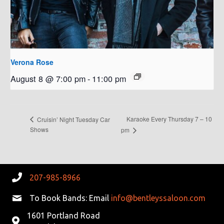
Verona Rose
August 8 @ 7:00 pm
-
11:00 pm
Karaoke Every Thursday 7 – 10
Cruisin’ Night Tuesday Car
Shows
pm
207-985-8966
To Book Bands: Email
info@bentleyssaloon.com
1601 Portland Road