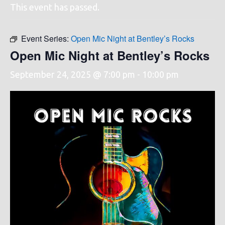
This event has passed.
Event Series:
Open Mic Night at Bentley’s Rocks
Open Mic Night at Bentley’s Rocks
September 24, 2025 @ 7:00 pm
-
10:00 pm