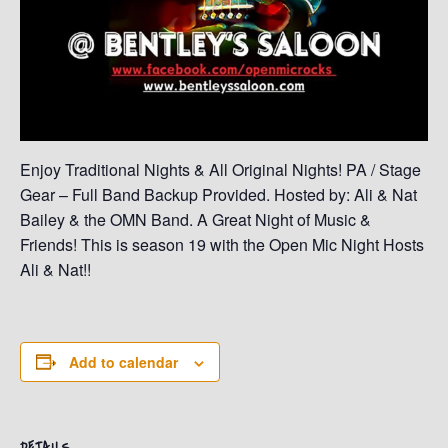
Enjoy Traditional Nights & All Original Nights! PA / Stage
Gear – Full Band Backup Provided. Hosted by: Ali & Nat
Bailey & the OMN Band. A Great Night of Music &
Friends! This is season 19 with the Open Mic Night Hosts
Ali & Nat!!
Add to calendar
DETAILS