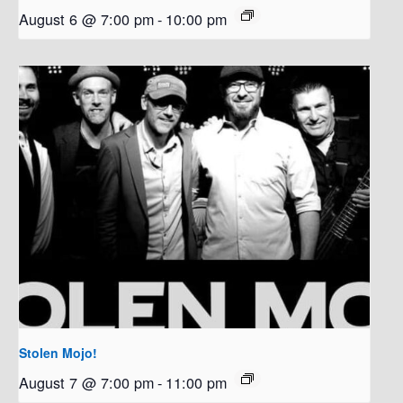
August 6 @ 7:00 pm
-
10:00 pm
Stolen Mojo!
August 7 @ 7:00 pm
-
11:00 pm