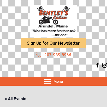
Sign Up for Our Newsletter
207-985-8966
Menu
« All Events