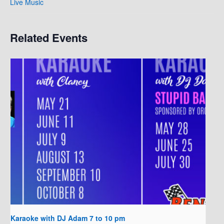
Live Music
Related Events
Karaoke with DJ Adam 7 to 10 pm