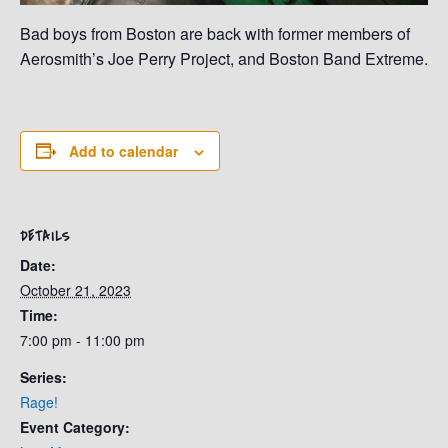
Bad boys from Boston are back with former members of
Aerosmith’s Joe Perry Project, and Boston Band Extreme.
Add to calendar
DETAILS
Date:
October 21, 2023
Time:
7:00 pm - 11:00 pm
Series:
Rage!
Event Category: