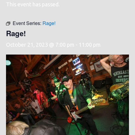
This event has passed.
Event Series:
Rage!
Rage!
October 21, 2023 @ 7:00 pm
-
11:00 pm