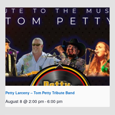
Petty Larceny – Tom Petty Tribute Band
August 8 @ 2:00 pm
-
6:00 pm