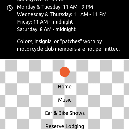
Monday & Tuesday: 11 AM - 9 PM
Wednesday & Thursday: 11 AM - 11 PM
Friday: 11 AM - midnight
Saturday: 8 AM - midnight
Colors, insignia, or "patches" worn by
motorcycle club members are not permitted.
Home
Music
Car & Bike Shows
Reserve Lodging