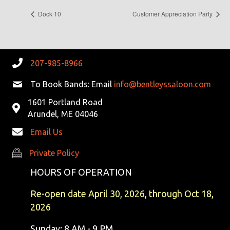
Dock 10
Customer Appreciation Party
207-985-8966
To Book Bands: Email
info@bentleyssaloon.com
1601 Portland Road
Arundel, ME 04046
Email Us
Private Policy
Private Policy
HOURS OF OPERATION
Re-open date April 30, 2026, through Oct 18,
2026
Sunday: 8 AM - 9 PM