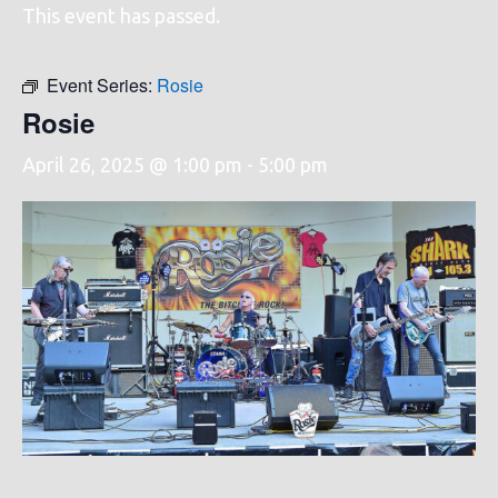
This event has passed.
Event Series:
Rosie
Rosie
April 26, 2025 @ 1:00 pm
-
5:00 pm