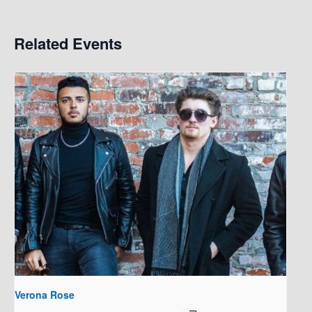
Related Events
Verona Rose