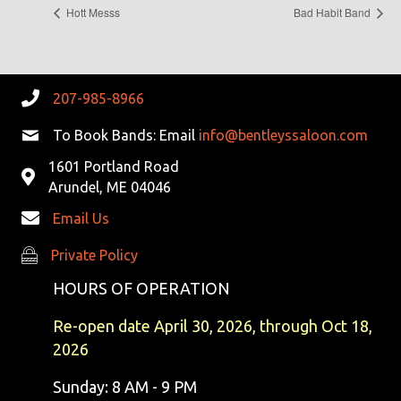
Hott Messs
Bad Habit Band
207-985-8966
To Book Bands: Email
info@bentleyssaloon.com
1601 Portland Road
Arundel, ME 04046
Email Us
Private Policy
Private Policy
HOURS OF OPERATION
Re-open date April 30, 2026, through Oct 18,
2026
Sunday: 8 AM - 9 PM