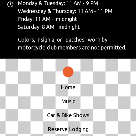
Monday & Tuesday: 11 AM - 9 PM
Wednesday & Thursday: 11 AM - 11 PM
Friday: 11 AM - midnight
Saturday: 8 AM - midnight
Colors, insignia, or "patches" worn by
motorcycle club members are not permitted.
Home
Music
Car & Bike Shows
Reserve Lodging