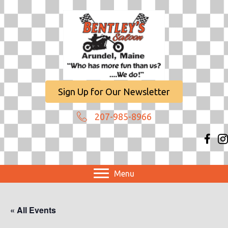
Sign Up for Our Newsletter
207-985-8966
Menu
« All Events