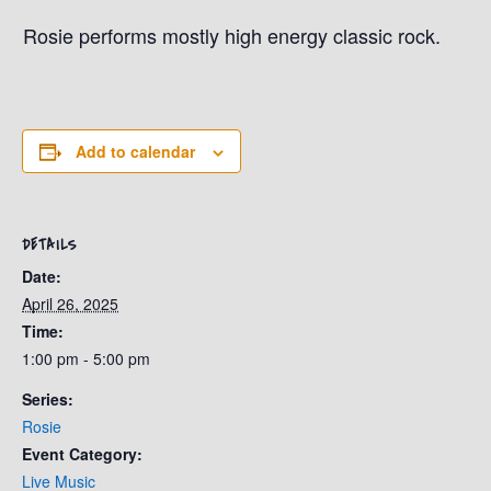
Rosie performs mostly high energy classic rock.
Add to calendar
DETAILS
Date:
April 26, 2025
Time:
1:00 pm - 5:00 pm
Series:
Rosie
Event Category:
Live Music