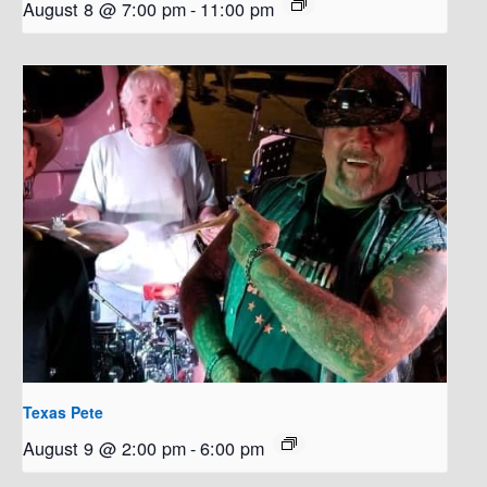
August 8 @ 7:00 pm
-
11:00 pm
Texas Pete
August 9 @ 2:00 pm
-
6:00 pm