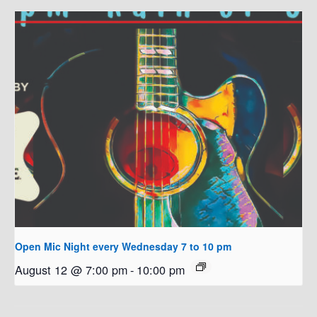
Open Mic Night every Wednesday 7 to 10 pm
August 12 @ 7:00 pm
-
10:00 pm