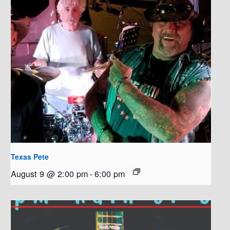
Texas Pete
August 9 @ 2:00 pm
-
6:00 pm