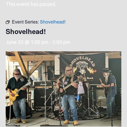
This event has passed.
Event Series:
Shovelhead!
Shovelhead!
June 20 @ 1:00 pm
-
5:00 pm