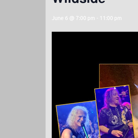
June 6 @ 7:00 pm
-
11:00 pm