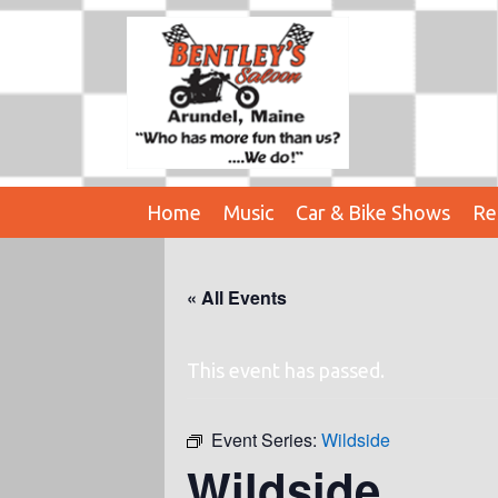
Home
Music
Car & Bike Shows
Re
« All Events
This event has passed.
Event Series:
Wildside
Wildside