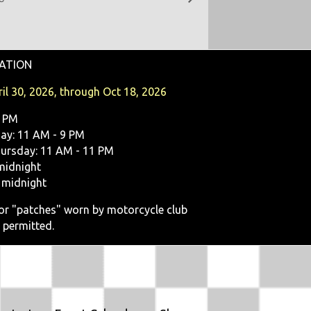
ATION
il 30, 2026, through Oct 18, 2026
9 PM
y: 11 AM - 9 PM
ursday: 11 AM - 11 PM
midnight
 midnight
, or "patches" worn by motorcycle club
 permitted.