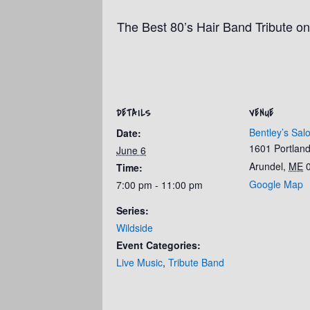
The Best 80’s Hair Band Tribute on
DETAILS
VENUE
Bentley’s Sal
Date:
1601 Portlan
June 6
Arundel
,
ME
Time:
Google Map
7:00 pm - 11:00 pm
Series:
Wildside
Event Categories:
Live Music
,
Tribute Band