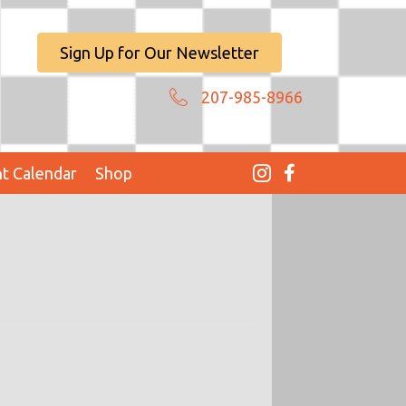
Sign Up for Our Newsletter
207-985-8966
t Calendar
Shop