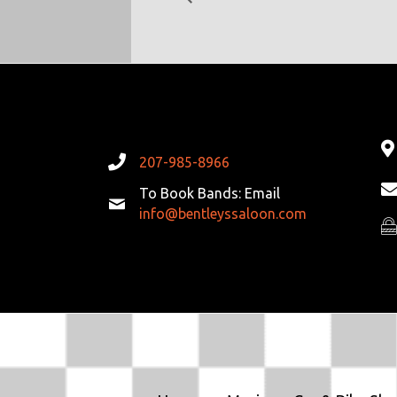
207-985-8966
To Book Bands: Email
info@bentleyssaloon.com
Pr