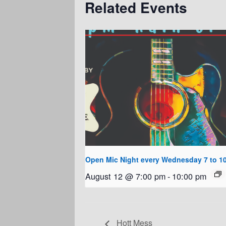
Related Events
Open Mic Night every Wednesday 7 to 1
August 12 @ 7:00 pm
-
10:00 pm
Hott Mess