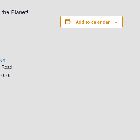
 the Planet!
Add to calendar
oon
d Road
04046
+