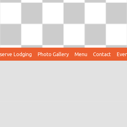
serve Lodging
Photo Gallery
Menu
Contact
Even