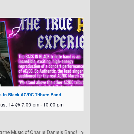
k In Black AC/DC Tribute Band
ust 14 @ 7:00 pm
-
10:00 pm
g the Music of Charlie Daniels Band!