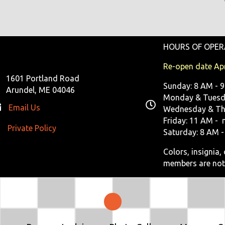
HOURS OF OPER
Re-open date Apr
1601 Portland Road
Sunday: 8 AM - 
Arundel, ME 04046
Monday & Tuesda
Email Us
Wednesday & Th
Friday: 11 AM - 
Private Policy
ivate Policy
Saturday: 8 AM -
Colors, insignia
members are not