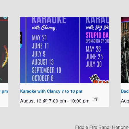
0 pm
Karaoke with Clancy 7 to 10 pm
Bac
August 13 @ 7:00 pm
-
10:00 pm
Aug
Fiddle Fire Band- Honorin