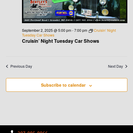
G
H
A
A
T
N
I
September 2, 2025 @ 5:00 pm
-
7:00 pm
Cruisin’ Night
Tuesday Car Shows
D
O
Cruisin’ Night Tuesday Car Shows
N
V
I
Previous Day
Next Day
E
Subscribe to calendar
W
S
N
A