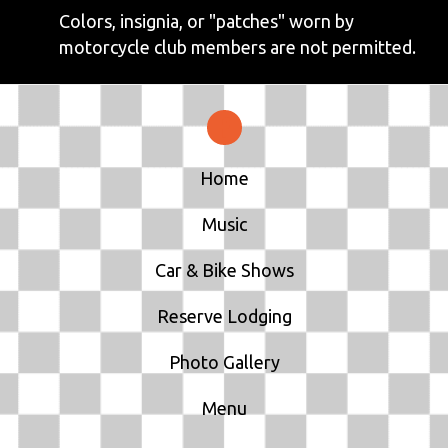
Colors, insignia, or "patches" worn by
motorcycle club members are not permitted.
Home
Music
Car & Bike Shows
Reserve Lodging
Photo Gallery
Menu