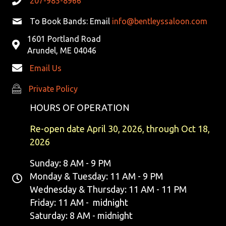
207-985-8966
V
To Book Bands: Email
info@bentleyssaloon.com
I
1601 Portland Road
G
Arundel, ME 04046
Email Us
A
Private Policy
Private Policy
T
HOURS OF OPERATION
I
Re-open date April 30, 2026, through Oct 18,
O
2026
N
Sunday: 8 AM - 9 PM
Monday & Tuesday: 11 AM - 9 PM
Wednesday & Thursday: 11 AM - 11 PM
Friday: 11 AM - midnight
Saturday: 8 AM - midnight