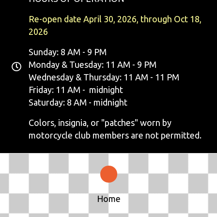
N
Re-open date April 30, 2026, through Oct 18,
A
2026
V
Sunday: 8 AM - 9 PM
Monday & Tuesday: 11 AM - 9 PM
I
Wednesday & Thursday: 11 AM - 11 PM
G
Friday: 11 AM - midnight
Saturday: 8 AM - midnight
A
Colors, insignia, or "patches" worn by
T
motorcycle club members are not permitted.
I
O
N
Home