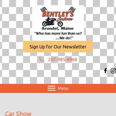
Sign Up for Our Newsletter
207-985-8966
Menu
Car Show