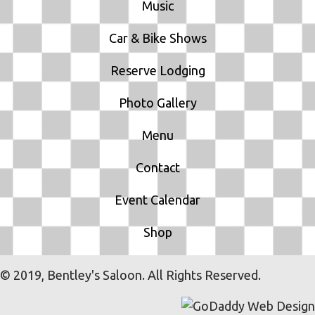
Music
Car & Bike Shows
Reserve Lodging
Photo Gallery
Menu
Contact
Event Calendar
Shop
© 2019, Bentley's Saloon. All Rights Reserved.