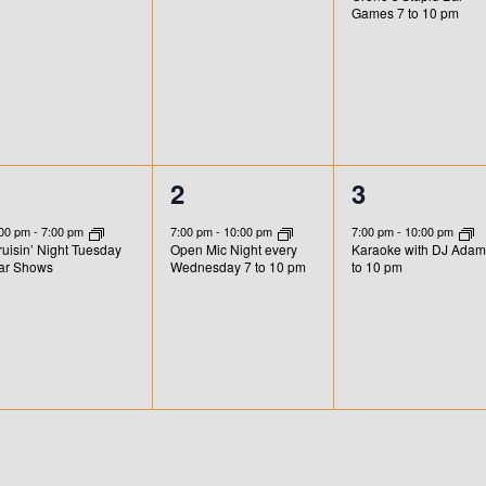
n
n
n
Games 7 to 10 pm
t
t
,
s
,
1
1
1
1
2
3
e
e
e
:00 pm
-
7:00 pm
7:00 pm
-
10:00 pm
7:00 pm
-
10:00 pm
uisin’ Night Tuesday
Open Mic Night every
Karaoke with DJ Adam
v
v
v
ar Shows
Wednesday 7 to 10 pm
to 10 pm
e
e
e
n
n
n
t
t
,
,