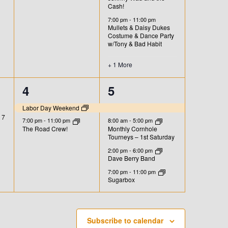
n
n
Cash!
t
t
7:00 pm
-
11:00 pm
Mullets & Daisy Dukes
,
s
Costume & Dance Party
w/Tony & Bad Habit
,
+ 1 More
2
4
4
5
e
e
Labor Day Weekend
 7
v
v
7:00 pm
-
11:00 pm
8:00 am
-
5:00 pm
The Road Crew!
Monthly Cornhole
Tourneys – 1st Saturday
e
e
2:00 pm
-
6:00 pm
n
n
Dave Berry Band
7:00 pm
-
11:00 pm
t
t
Sugarbox
s
s
,
,
Subscribe to calendar