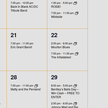
e
e
s
s
7:00 pm
-
10:00 pm
1:00 pm
-
5:00 pm
O
Back In Black AC/DC
ROSIE!
v
v
,
,
Tribute Band
N
7:00 pm
-
11:00 pm
e
e
Wildside
n
n
1
2
21
22
t
t
e
e
,
s
7:00 pm
-
11:00 pm
2:00 pm
-
6:00 pm
Eric Grant Band!
Moulton Blues
v
v
,
7:00 pm
-
11:00 pm
e
e
The Inflatables!
n
n
t
t
1
4
28
29
,
s
e
e
7:00 pm
-
11:00 pm
8:00 am
-
5:00 pm
Matty and the Penders!
Bentley’s Balls Day –
,
v
v
Win Cash – FREE TO
ENTER
e
e
&
2:00 pm
-
6:00 pm
Johnny Wad and the