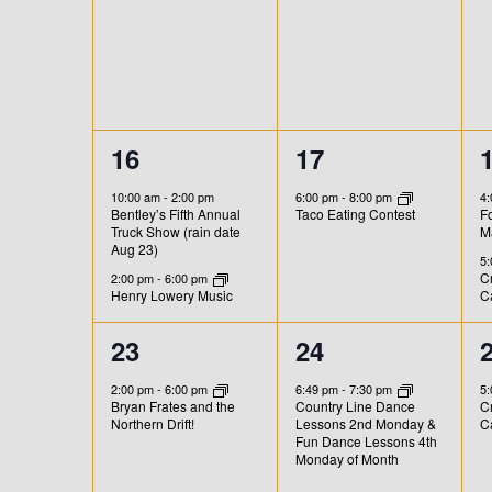
e
e
s
s
E
E
D
v
v
v
,
,
,
V
V
e
e
e
n
E
I
n
n
t
2
1
16
17
N
t
t
t
E
s
b
e
e
s
s
T
10:00 am
-
2:00 pm
6:00 pm
-
8:00 pm
4
W
y
Bentley’s Fifth Annual
F
Taco Eating Contest
v
v
,
,
,
Truck Show (rain date
M
K
S
S
Aug 23)
e
e
5
e
Cr
2:00 pm
-
6:00 pm
N
Henry Lowery Music
C
y
n
n
w
t
t
t
A
1
1
23
24
o
s
,
e
e
V
r
2:00 pm
-
6:00 pm
6:49 pm
-
7:30 pm
5
Bryan Frates and the
Country Line Dance
Cr
,
,
d
v
v
Northern Drift!
Lessons 2nd Monday &
C
I
.
Fun Dance Lessons 4th
e
e
Monday of Month
G