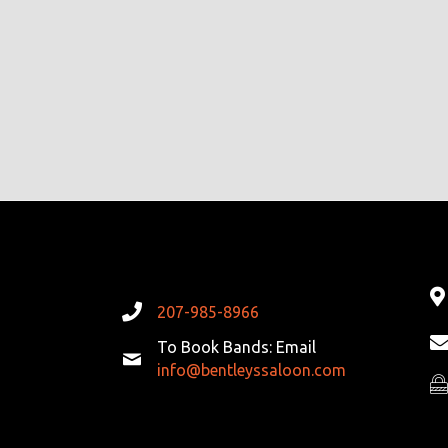
207-985-8966
To Book Bands: Email
info@bentleyssaloon.com
Pr