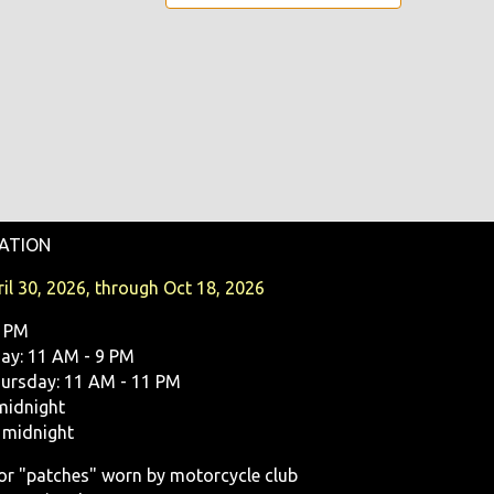
ATION
il 30, 2026, through Oct 18, 2026
9 PM
y: 11 AM - 9 PM
ursday: 11 AM - 11 PM
midnight
 midnight
, or "patches" worn by motorcycle club