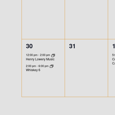
n
n
A
t
t
t
,
,
,
T
I
O
2
0
30
31
N
e
e
12:00 pm
-
2:00 pm
5
Henry Lowery Music
Cr
v
v
C
2:00 pm
-
6:00 pm
e
e
Whiskey 6
n
n
t
t
t
s
s
,
,
,