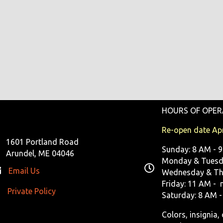
HOURS OF OPER
Re-open date Apr
1601 Portland Road
Sunday: 8 AM - 
Arundel, ME 04046
Monday & Tuesda
Email Us
Wednesday & Th
Friday: 11 AM - 
Private Policy
ivate Policy
Saturday: 8 AM -
Colors, insignia