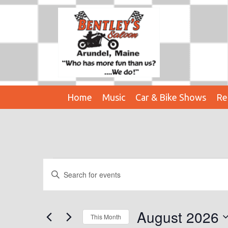
Home
Music
Car & Bike Shows
Re
Events
E
E
n
V
t
E
e
August 2026
This Month
r