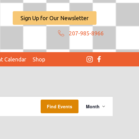
Sign Up for Our Newsletter
207-985-8966
t Calendar
Shop
E
Find Events
Month
V
E
N