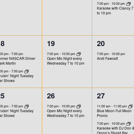
e
e
e
s
s
s
7:00 pm
-
10:00 pm
Karaoke with Clancy 7
v
v
v
,
,
to 10 pm
e
e
e
n
n
n
2
1
1
18
19
20
t
t
e
e
e
s
s
,
:00 pm
-
7:00 pm
7:00 pm
-
10:00 pm
7:00 pm
-
10:00 pm
ormer NASCAR Driver
Andi Fawcett
Open Mic Night every
v
v
v
,
ark Martin
Wednesday 7 to 10 pm
e
e
e
:00 pm
-
7:00 pm
uisin’ Night Tuesday
ar Shows
n
n
n
t
t
1
1
2
25
26
27
s
,
,
e
e
e
:00 pm
-
7:00 pm
7:00 pm
-
10:00 pm
11:00 am
-
11:00 pm
uisin’ Night Tuesday
Open Mic Night every
Blue Moon Full Moon
v
v
v
ar Shows
Wednesday 7 to 10 pm
Promo
e
e
e
7:00 pm
-
10:00 pm
Karaoke with DJ Don 
Orono’s Stupid Bar