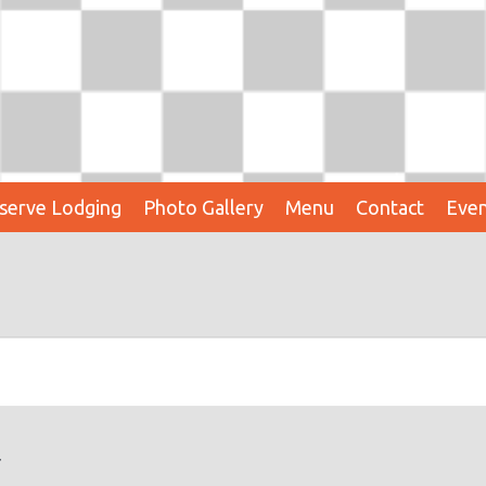
serve Lodging
Photo Gallery
Menu
Contact
Even