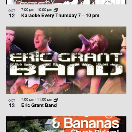
V
E
7:00 pm
-
10:00 pm
OCT
12
Karaoke Every Thursday 7 – 10 pm
I
W
G
A
T
I
O
N
7:00 pm
-
11:00 pm
OCT
13
Eric Grant Band