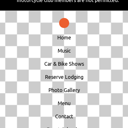
motorcycle club members are not permitted.
Home
Music
Car & Bike Shows
Reserve Lodging
Photo Gallery
Menu
Contact