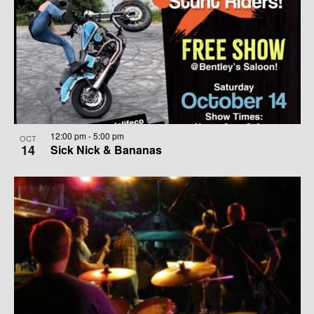
12:00 pm
-
5:00 pm
OCT
14
Sick Nick & Bananas