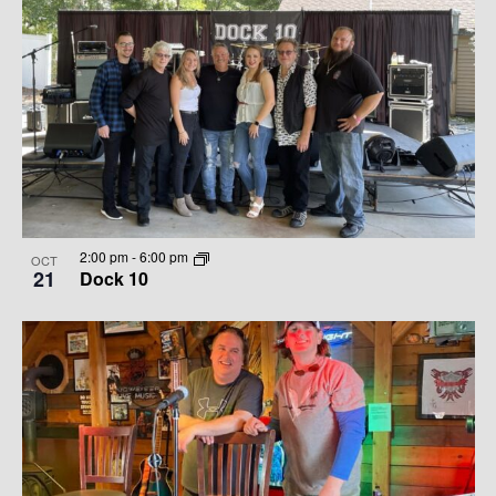
2:00 pm
-
6:00 pm
OCT
21
Dock 10