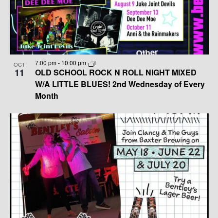
G
H
T
A
A
S
T
N
I
I
D
7:00 pm
-
10:00 pm
N
O
OCT
11
OLD SCHOOL ROCK N ROLL NIGHT MIXED
N
V
W/A LITTLE BLUES! 2nd Wednesday of Every
P
Month
I
H
E
O
W
T
S
O
N
V
A
I