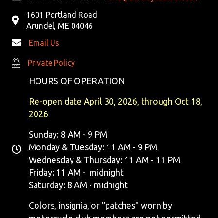
1601 Portland Road
Arundel, ME 04046
Email Us
Private Policy
Private Policy
HOURS OF OPERATION
Re-open date April 30, 2026, through Oct 18,
2026
Sunday: 8 AM - 9 PM
Monday & Tuesday: 11 AM - 9 PM
Wednesday & Thursday: 11 AM - 11 PM
Friday: 11 AM - midnight
Saturday: 8 AM - midnight
Colors, insignia, or "patches" worn by