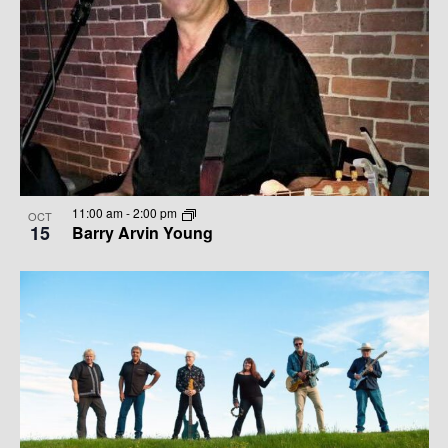
11:00 am
-
2:00 pm
OCT
15
Barry Arvin Young