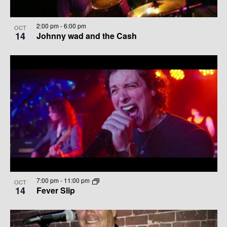
2:00 pm
-
6:00 pm
OCT
14
Johnny wad and the Cash
7:00 pm
-
11:00 pm
OCT
14
Fever Slip