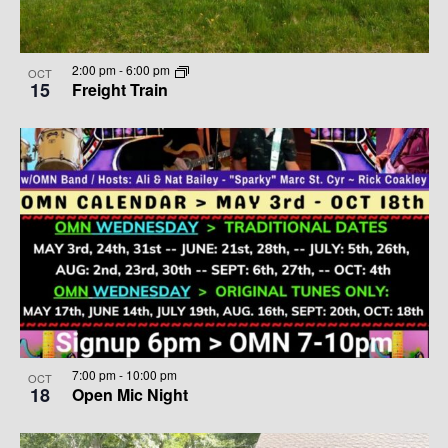
2:00 pm
-
6:00 pm
OCT
15
Freight Train
7:00 pm
-
10:00 pm
OCT
18
Open Mic Night