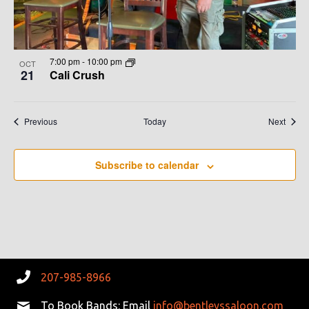
7:00 pm
-
10:00 pm
OCT
21
Cali Crush
Events
Event
Previous
Today
Next
Subscribe to calendar
207-985-8966
To Book Bands: Email
info@bentleyssaloon.com