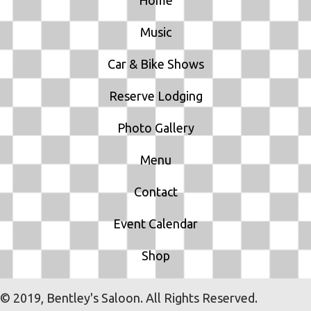
Music
Car & Bike Shows
Reserve Lodging
Photo Gallery
Menu
Contact
Event Calendar
Shop
© 2019, Bentley's Saloon. All Rights Reserved.