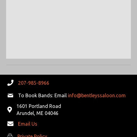
R
V
C
I
G
H
A
A
T
N
I
D
O
N
V
207-985-8966
I
To Book Bands: Email
info@bentleyssaloon.com
E
1601 Portland Road
Arundel, ME 04046
W
Email Us
S
Private Policy
Private Policy