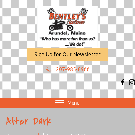
Sign Up for Our Newsletter
207-985-8966
Menu
After Dark