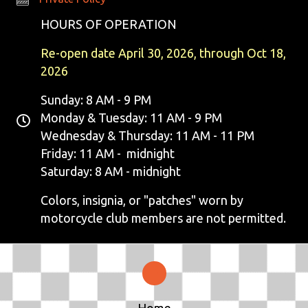
N
HOURS OF OPERATION
A
Re-open date April 30, 2026, through Oct 18,
V
2026
I
Sunday: 8 AM - 9 PM
Monday & Tuesday: 11 AM - 9 PM
G
Wednesday & Thursday: 11 AM - 11 PM
Friday: 11 AM - midnight
A
Saturday: 8 AM - midnight
T
Colors, insignia, or "patches" worn by
I
motorcycle club members are not permitted.
O
N
Home