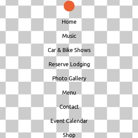
N
Home
Music
Car & Bike Shows
Reserve Lodging
Photo Gallery
Menu
Contact
Event Calendar
Shop