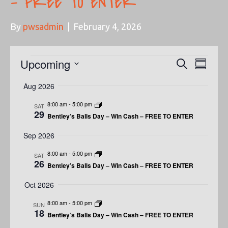
– FREE TO ENTER
By
pwsadmin
|
February 4, 2026
Events
Upcoming
E
E
S
S
e
u
V
S
a
V
Aug 2026
m
e
r
E
m
c
E
l
8:00 am
-
5:00 pm
SAT
a
h
N
29
r
Bentley’s Balls Day – Win Cash – FREE TO ENTER
e
N
y
T
c
Sep 2026
t
V
T
8:00 am
-
5:00 pm
SAT
d
I
26
Bentley’s Balls Day – Win Cash – FREE TO ENTER
S
a
E
t
Oct 2026
S
W
e
8:00 am
-
5:00 pm
SUN
.
E
18
S
Bentley’s Balls Day – Win Cash – FREE TO ENTER