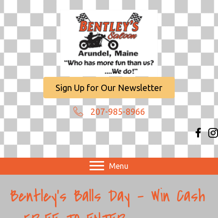
Sign Up for Our Newsletter
207-985-8966
Menu
Bentley’s Balls Day – Win Cash