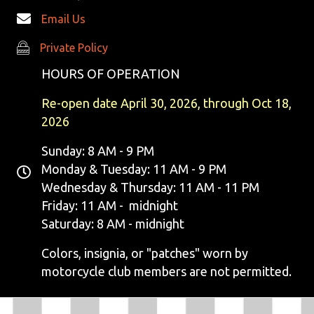
S
Email Us
N
Private Policy
Private Policy
HOURS OF OPERATION
A
Re-open date April 30, 2026, through Oct 18,
V
2026
I
Sunday: 8 AM - 9 PM
G
Monday & Tuesday: 11 AM - 9 PM
Wednesday & Thursday: 11 AM - 11 PM
A
Friday: 11 AM - midnight
T
Saturday: 8 AM - midnight
I
Colors, insignia, or "patches" worn by
motorcycle club members are not permitted.
O