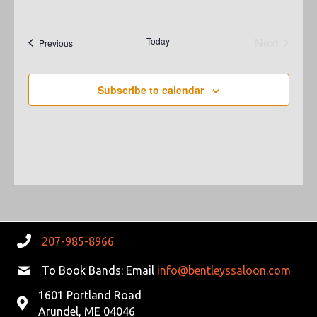
N
A
A
R
Today
Next
Events
Previous
V
Events
C
I
Subscribe to calendar
G
H
A
A
T
N
I
D
O
N
V
207-985-8966
I
To Book Bands: Email
info@bentleyssaloon.com
E
1601 Portland Road
W
Arundel, ME 04046