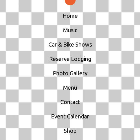
I
Home
O
Music
N
Car & Bike Shows
Reserve Lodging
Photo Gallery
Menu
Contact
Event Calendar
Shop