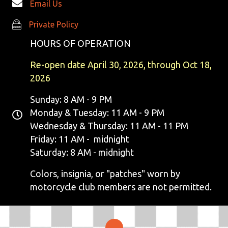
Email Us
I
Private Policy
Private Policy
E
HOURS OF OPERATION
W
Re-open date April 30, 2026, through Oct 18,
S
2026
N
Sunday: 8 AM - 9 PM
Monday & Tuesday: 11 AM - 9 PM
A
Wednesday & Thursday: 11 AM - 11 PM
V
Friday: 11 AM - midnight
Saturday: 8 AM - midnight
I
Colors, insignia, or "patches" worn by
G
motorcycle club members are not permitted.
A
T