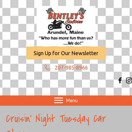
Sign Up for Our Newsletter
207-985-8966
Menu
Cruisin’ Night Tuesday Car