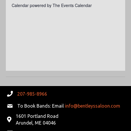
S
a
Calendar powered by
The Events Calendar
E
t
S
W
e
.
E
S
N
A
A
R
V
C
I
G
H
A
A
T
207-985-8966
N
I
To Book Bands: Email
info@bentleyssaloon.com
D
O
1601 Portland Road
N
Arundel, ME 04046
V