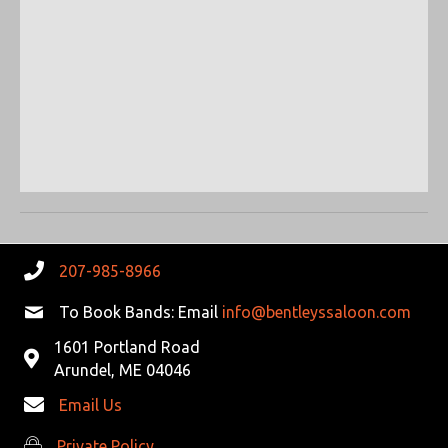
S
W
e
.
E
S
N
A
A
R
V
C
I
G
H
A
A
T
207-985-8966
N
I
To Book Bands: Email
info@bentleyssaloon.com
D
O
1601 Portland Road
N
Arundel, ME 04046
V
Email Us
I
Private Policy
Private Policy