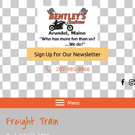
Sign Up for Our Newsletter
207-985-8966
Menu
Freight Train