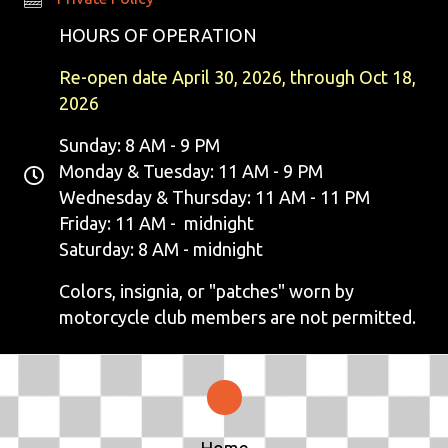
E
HOURS OF OPERATION
W
Re-open date April 30, 2026, through Oct 18,
S
2026
N
Sunday: 8 AM - 9 PM
Monday & Tuesday: 11 AM - 9 PM
A
Wednesday & Thursday: 11 AM - 11 PM
V
Friday: 11 AM - midnight
Saturday: 8 AM - midnight
I
Colors, insignia, or "patches" worn by
G
motorcycle club members are not permitted.
A
T
I
Home