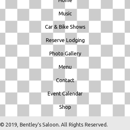
O
Music
N
Car & Bike Shows
Reserve Lodging
Photo Gallery
Menu
Contact
Event Calendar
Shop
© 2019, Bentley's Saloon. All Rights Reserved.