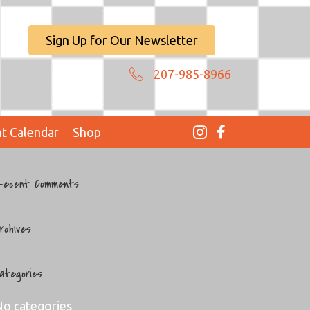
Sign Up for Our Newsletter
207-985-8966
t Calendar
Shop
ecent Comments
rchives
ategories
o categories