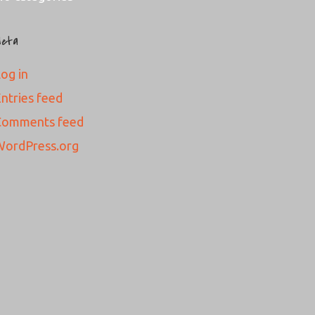
eta
og in
ntries feed
Comments feed
WordPress.org