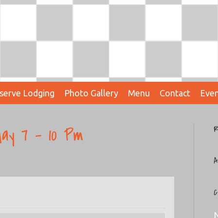
serve Lodging
Photo Gallery
Menu
Contact
Even
ay 7 – 10 Pm
R
A
C
N