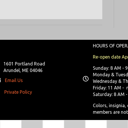
R
V
C
I
G
H
A
A
T
HOURS OF OPER
N
I
Re-open date Apr
D
O
1601 Portland Road
Sunday: 8 AM - 
N
Arundel, ME 04046
V
Monday & Tuesda
Email Us
Wednesday & Th
I
Friday: 11 AM - 
Private Policy
ivate Policy
Saturday: 8 AM -
E
Colors, insignia
W
members are not
S