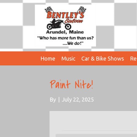
Home
Music
Car & Bike Shows
Re
Paint Nite!
By
|
July 22, 2025