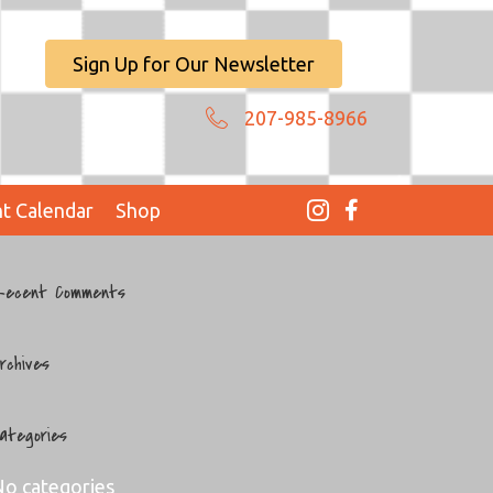
Sign Up for Our Newsletter
207-985-8966
t Calendar
Shop
ecent Comments
rchives
ategories
o categories