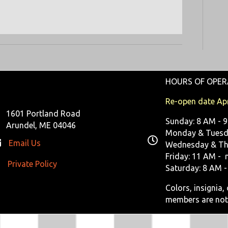
R
V
C
I
G
H
A
A
T
HOURS OF OPER
N
I
Re-open date Apr
D
O
1601 Portland Road
Sunday: 8 AM - 
N
Arundel, ME 04046
V
Monday & Tuesda
Email Us
Wednesday & Th
I
Friday: 11 AM - 
Private Policy
ivate Policy
Saturday: 8 AM -
E
Colors, insignia
W
members are not
S