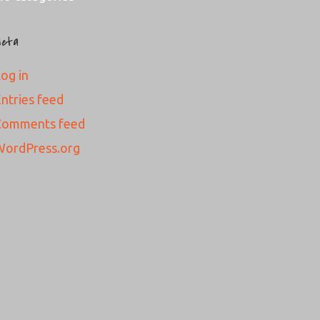
eta
og in
ntries feed
Comments feed
WordPress.org