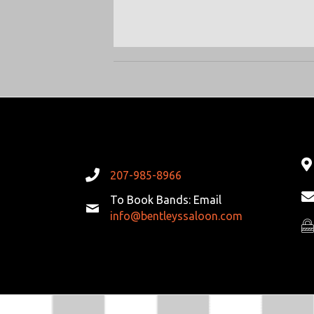
207-985-8966
To Book Bands: Email
info@bentleyssaloon.com
Pr