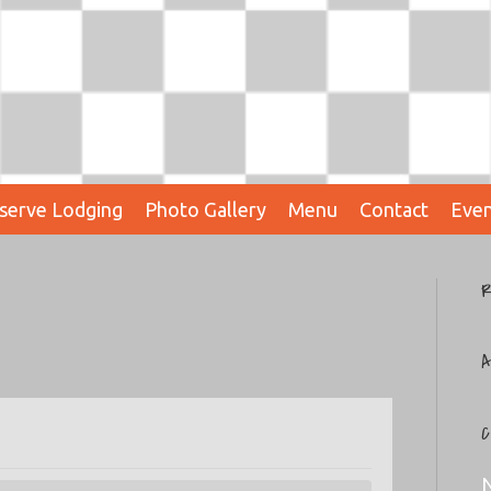
serve Lodging
Photo Gallery
Menu
Contact
Even
R
A
C
N