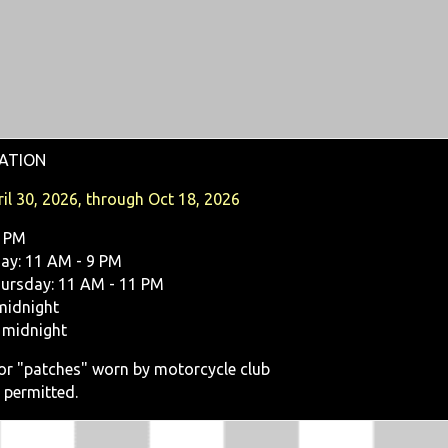
ATION
il 30, 2026, through Oct 18, 2026
9 PM
y: 11 AM - 9 PM
ursday: 11 AM - 11 PM
midnight
 midnight
, or "patches" worn by motorcycle club
 permitted.