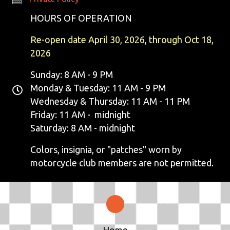
E
HOURS OF OPERATION
W
Re-open date April 30, 2026, through Oct 18,
S
2026
N
Sunday: 8 AM - 9 PM
Monday & Tuesday: 11 AM - 9 PM
A
Wednesday & Thursday: 11 AM - 11 PM
V
Friday: 11 AM - midnight
Saturday: 8 AM - midnight
I
Colors, insignia, or "patches" worn by
G
motorcycle club members are not permitted.
A
T
I
Home