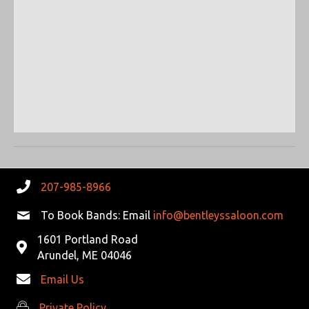
S
W
e
.
E
S
N
A
A
R
V
C
I
G
H
A
A
T
207-985-8966
N
I
To Book Bands: Email
info@bentleyssaloon.com
D
O
1601 Portland Road
N
Arundel, ME 04046
V
Email Us
I
Private Policy
Private Policy