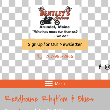
Sign Up for Our Newsletter
207-985-8966
Menu
Roadhouse Rhythm & Blues