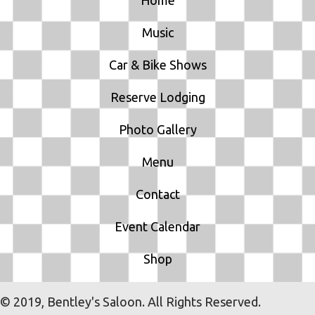
O
Music
N
Car & Bike Shows
Reserve Lodging
Photo Gallery
Menu
Contact
Event Calendar
Shop
© 2019, Bentley's Saloon. All Rights Reserved.