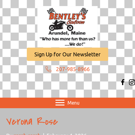
Sign Up for Our Newsletter
207-985-8966
Menu
Verona Rose