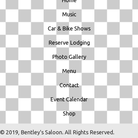
Music
Car & Bike Shows
Reserve Lodging
Photo Gallery
Menu
Contact
Event Calendar
Shop
© 2019, Bentley's Saloon. All Rights Reserved.