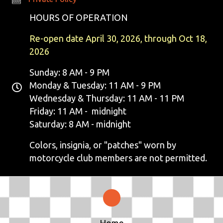
N
HOURS OF OPERATION
A
Re-open date April 30, 2026, through Oct 18,
V
2026
I
Sunday: 8 AM - 9 PM
Monday & Tuesday: 11 AM - 9 PM
G
Wednesday & Thursday: 11 AM - 11 PM
Friday: 11 AM - midnight
A
Saturday: 8 AM - midnight
T
Colors, insignia, or "patches" worn by
I
motorcycle club members are not permitted.
O
N
Home