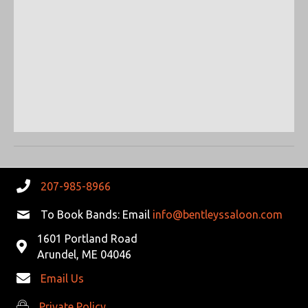
R
V
C
I
G
H
A
A
T
N
I
D
O
N
V
207-985-8966
I
To Book Bands: Email
info@bentleyssaloon.com
E
1601 Portland Road
Arundel, ME 04046
W
Email Us
S
Private Policy
Private Policy