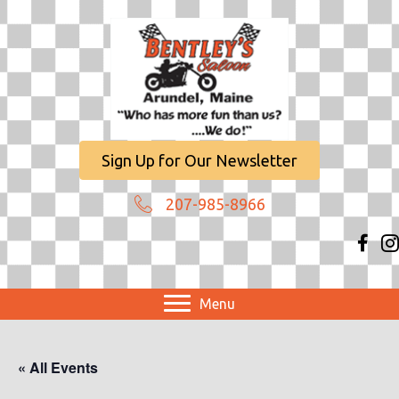
Sign Up for Our Newsletter
207-985-8966
Menu
« All Events