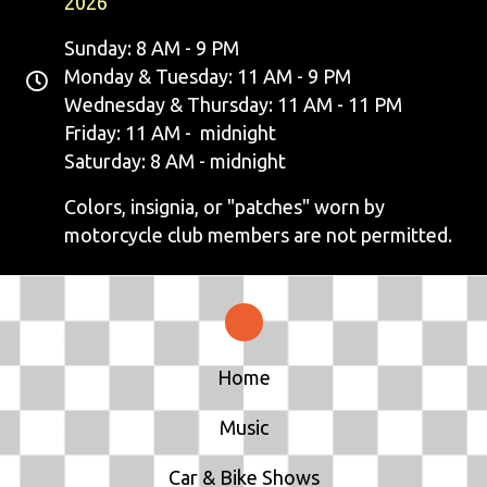
2026
Sunday: 8 AM - 9 PM
Monday & Tuesday: 11 AM - 9 PM
Wednesday & Thursday: 11 AM - 11 PM
Friday: 11 AM - midnight
Saturday: 8 AM - midnight
Colors, insignia, or "patches" worn by
motorcycle club members are not permitted.
Home
Music
Car & Bike Shows