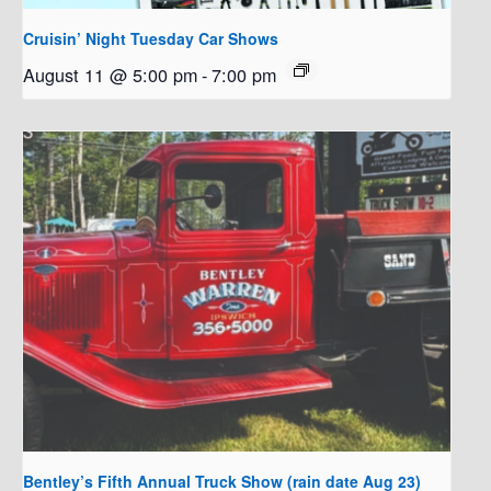
Cruisin’ Night Tuesday Car Shows
August 11 @ 5:00 pm
-
7:00 pm
Bentley’s Fifth Annual Truck Show (rain date Aug 23)