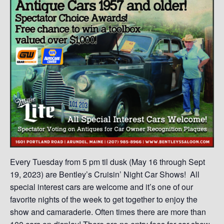
Every Tuesday from 5 pm til dusk (May 16 through Sept
19, 2023) are Bentley’s Cruisin’ Night Car Shows! All
special interest cars are welcome and it’s one of our
favorite nights of the week to get together to enjoy the
show and camaraderie. Often times there are more than