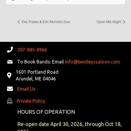
Eric Frates & Eric Muriello Duo
Open Mic Night
207-985-8966
To Book Bands: Email
info@bentleyssaloon.com
1601 Portland Road
Arundel, ME 04046
Email Us
Private Policy
Private Policy
HOURS OF OPERATION
Re-open date April 30, 2026, through Oct 18,