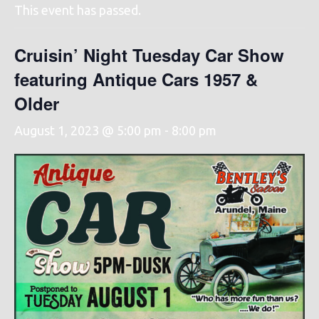
This event has passed.
Cruisin’ Night Tuesday Car Show
featuring Antique Cars 1957 &
Older
August 1, 2023 @ 5:00 pm
-
8:00 pm