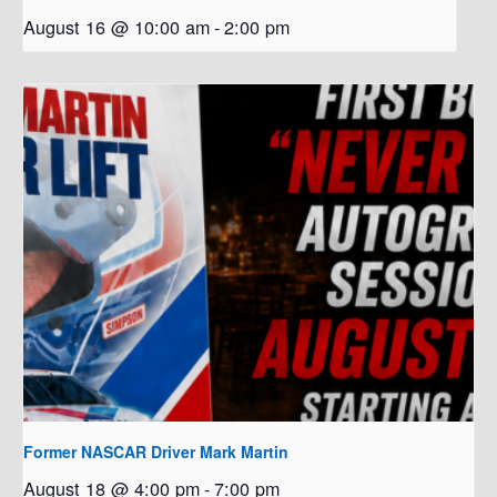
August 16 @ 10:00 am
-
2:00 pm
Former NASCAR Driver Mark Martin
August 18 @ 4:00 pm
-
7:00 pm