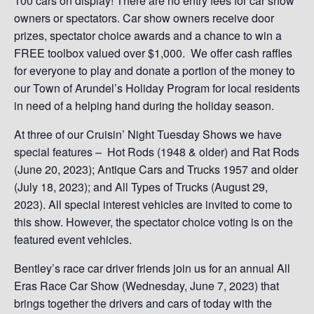
100 cars on display! There are no entry fees for car show
owners or spectators. Car show owners receive door
prizes, spectator choice awards and a chance to win a
FREE toolbox valued over $1,000. We offer cash raffles
for everyone to play and donate a portion of the money to
our Town of Arundel’s Holiday Program for local residents
in need of a helping hand during the holiday season.
At three of our Cruisin’ Night Tuesday Shows we have
special features – Hot Rods (1948 & older) and Rat Rods
(June 20, 2023); Antique Cars and Trucks 1957 and older
(July 18, 2023); and All Types of Trucks (August 29,
2023). All special interest vehicles are invited to come to
this show. However, the spectator choice voting is on the
featured event vehicles.
Bentley’s race car driver friends join us for an annual All
Eras Race Car Show (Wednesday, June 7, 2023) that
brings together the drivers and cars of today with the