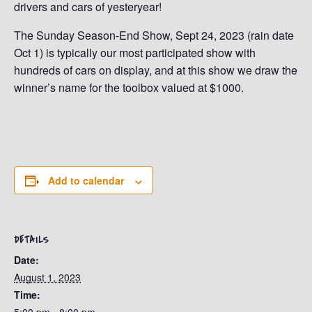
drivers and cars of yesteryear!
The Sunday Season-End Show, Sept 24, 2023 (rain date
Oct 1) is typically our most participated show with
hundreds of cars on display, and at this show we draw the
winner’s name for the toolbox valued at $1000.
Add to calendar
DETAILS
Date:
August 1, 2023
Time: