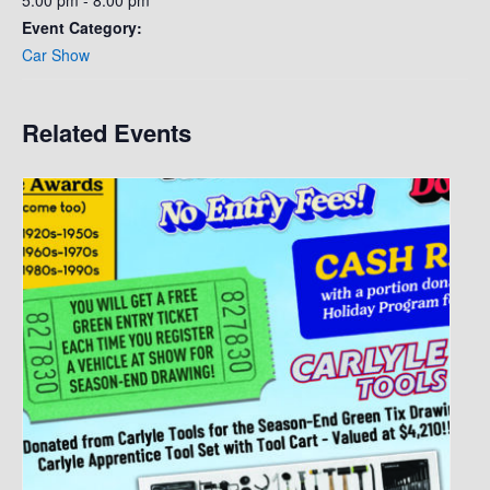
5:00 pm - 8:00 pm
Event Category:
Car Show
Related Events