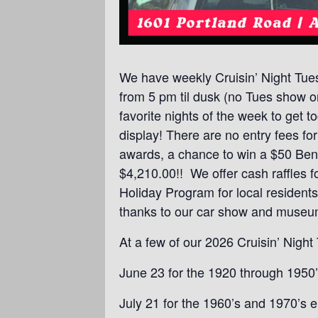
We have weekly Cruisin’ Night Tue
from 5 pm til dusk (no Tues show on
favorite nights of the week to get
display! There are no entry fees f
awards, a chance to win a $50 Bentl
$4,210.00!! We offer cash raffles f
Holiday Program for local resident
thanks to our car show and museu
At a few of our 2026 Cruisin’ Nigh
June 23 for the 1920 through 1950’
July 21 for the 1960’s and 1970’s e