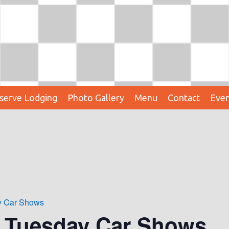
serve Lodging
Photo Gallery
Menu
Contact
Even
ay Car Shows
t Tuesday Car Shows