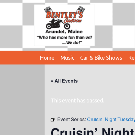
Home
Music
Car & Bike Shows
Re
« All Events
This event has passed.
Event Series:
Cruisin’ Night Tuesd
Cruisin’ Nigh