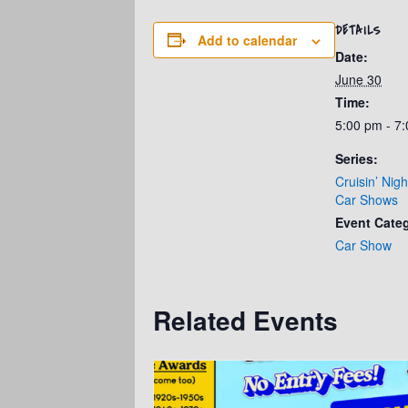
DETAILS
Add to calendar
Date:
June 30
Time:
5:00 pm - 7
Series:
Cruisin’ Nig
Car Shows
Event Cate
Car Show
Related Events