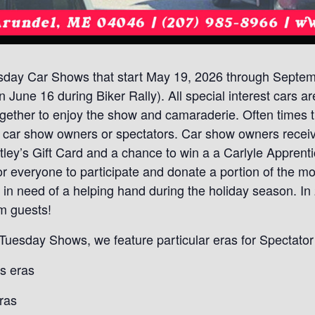
sday Car Shows that start May 19, 2026 through Septemb
 June 16 during Biker Rally). All special interest cars a
 together to enjoy the show and camaraderie. Often times
or car show owners or spectators. Car show owners receiv
ey’s Gift Card and a chance to win a a Carlyle Apprentic
or everyone to participate and donate a portion of the m
s in need of a helping hand during the holiday season. 
m guests!
t Tuesday Shows, we feature particular eras for Spectato
s eras
ras