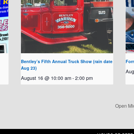
Bentley’s Fifth Annual Truck Show (rain date
For
Aug 23)
Aug
August 16 @ 10:00 am
-
2:00 pm
Open Mi