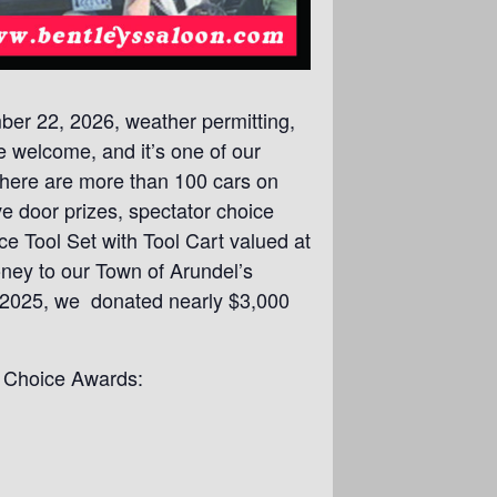
er 22, 2026, weather permitting,
re welcome, and it’s one of our
 there are more than 100 cars on
e door prizes, spectator choice
e Tool Set with Tool Cart valued at
oney to our Town of Arundel’s
In 2025, we donated nearly $3,000
r Choice Awards: