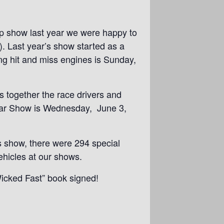
ep show last year we were happy to
. Last year’s show started as a
ng hit and miss engines is Sunday,
gs together the race drivers and
 Car Show is Wednesday, June 3,
 show, there were 294 special
ehicles at our shows.
Wicked Fast” book signed!