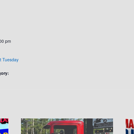
:00 pm
ht Tuesday
gory: