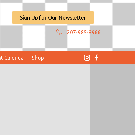
Sign Up for Our Newsletter
207-985-8966
t Calendar
Shop