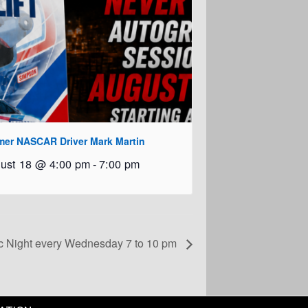
mer NASCAR Driver Mark Martin
ust 18 @ 4:00 pm
-
7:00 pm
c Night every Wednesday 7 to 10 pm