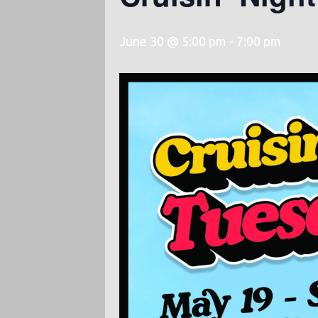
June 30 @ 5:00 pm
-
7:00 pm