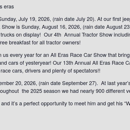
s eras
day, July 19, 2026, (rain date July 20). At our first je
 Show is Sunday, August 16, 2026, (rain date August 23)
 trucks on display! Our 4th Annual Tractor Show includi
ee breakfast for all tractor owners!
oin us every year for an All Eras Race Car Show that brin
s and cars of yesteryear! Our 13th Annual All Eras Race
ace cars, drivers and plenty of spectators!!
ber 20, 2026, (rain date September 27). At last year’s
throughout the 2025 season we had nearly 900 different v
and it’s a perfect opportunity to meet him and get his “