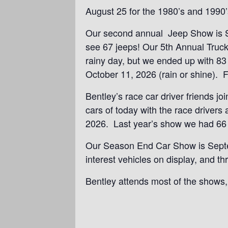
August 25 for the 1980’s and 1990’
Our second annual Jeep Show is Sun
see 67 jeeps! Our 5th Annual Truck
rainy day, but we ended up with 83
October 11, 2026 (rain or shine). Fr
Bentley’s race car driver friends j
cars of today with the race driver
2026. Last year’s show we had 66 r
Our Season End Car Show is Septem
interest vehicles on display, and 
Bentley attends most of the shows, 