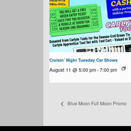
Cruisin’ Night Tuesday Car Shows
August 11 @ 5:00 pm
-
7:00 pm
Blue Moon Full Moon Promo