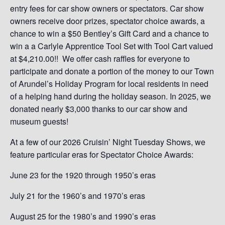
entry fees for car show owners or spectators. Car show
owners receive door prizes, spectator choice awards, a
chance to win a $50 Bentley’s Gift Card and a chance to
win a a Carlyle Apprentice Tool Set with Tool Cart valued
at $4,210.00!! We offer cash raffles for everyone to
participate and donate a portion of the money to our Town
of Arundel’s Holiday Program for local residents in need
of a helping hand during the holiday season. In 2025, we
donated nearly $3,000 thanks to our car show and
museum guests!
At a few of our 2026 Cruisin’ Night Tuesday Shows, we
feature particular eras for Spectator Choice Awards:
June 23 for the 1920 through 1950’s eras
July 21 for the 1960’s and 1970’s eras
August 25 for the 1980’s and 1990’s eras