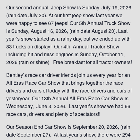
Our second annual Jeep Show is Sunday, July 19, 2026,
(rain date July 20). At our first jeep show last year we
were happy to see 67 jeeps! Our 5th Annual Truck Show
is Sunday, August 16, 2026, (rain date August 23). Last
year’s show started as a rainy day, but we ended up with
83 trucks on display! Our 4th Annual Tractor Show
including hit and miss engines is Sunday, October 11,
2026 (rain or shine). Free breakfast for all tractor owners!
Bentley’s race car driver friends join us every year for an
All Eras Race Car Show that brings together the race
drivers and cars of today with the race drivers and cars of
yesteryear! Our 13th Annual All Eras Race Car Show is
Wednesday, June 3, 2026. Last year’s show we had 66
race cars, drivers and plenty of spectators!!
Our Season End Car Show is September 20, 2026, (rain
date September 27). At last year’s show, there were 294