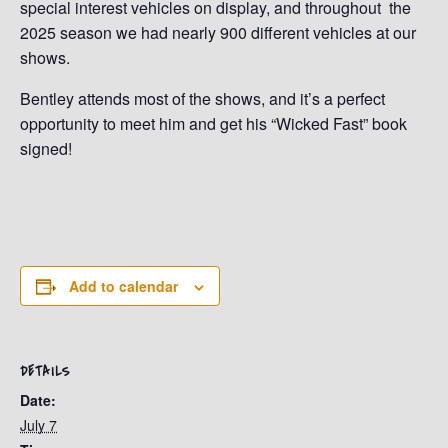
special interest vehicles on display, and throughout the
2025 season we had nearly 900 different vehicles at our
shows.
Bentley attends most of the shows, and it’s a perfect
opportunity to meet him and get his “Wicked Fast” book
signed!
Add to calendar
DETAILS
Date:
July 7