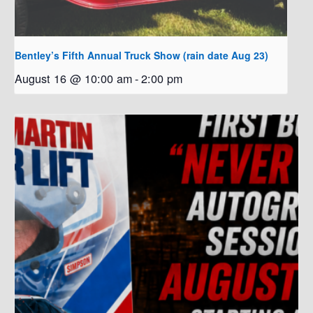
Bentley’s Fifth Annual Truck Show (rain date Aug 23)
August 16 @ 10:00 am
-
2:00 pm