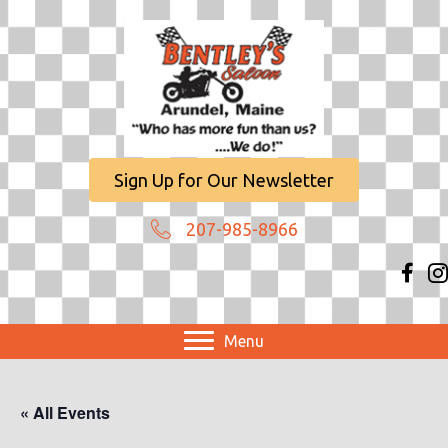
Sign Up for Our Newsletter
207-985-8966
Menu
« All Events