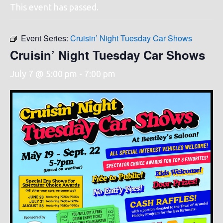
This event has passed.
Event Series:
Cruisin’ Night Tuesday Car Shows
Cruisin’ Night Tuesday Car Shows
July 7 @ 5:00 pm
-
7:00 pm