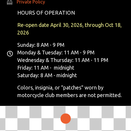
Private Policy
Private Policy
HOURS OF OPERATION
Re-open date April 30, 2026, through Oct 18,
2026
Sunday: 8 AM - 9 PM
Monday & Tuesday: 11 AM - 9 PM
Wednesday & Thursday: 11 AM - 11 PM
Friday: 11 AM - midnight
Saturday: 8 AM - midnight
Colors, insignia, or "patches" worn by
motorcycle club members are not permitted.