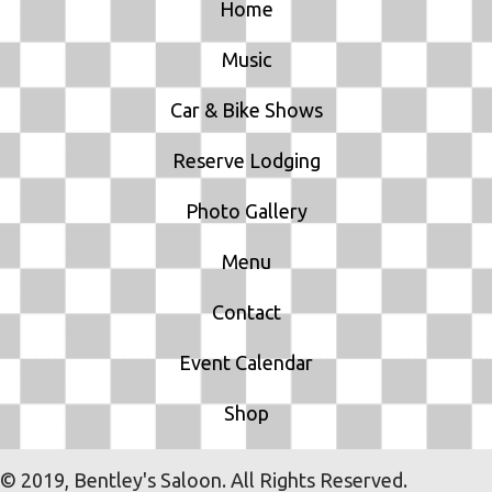
Home
Music
Car & Bike Shows
Reserve Lodging
Photo Gallery
Menu
Contact
Event Calendar
Shop
© 2019, Bentley's Saloon. All Rights Reserved.