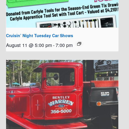
Cruisin’ Night Tuesday Car Shows
August 11 @ 5:00 pm
-
7:00 pm