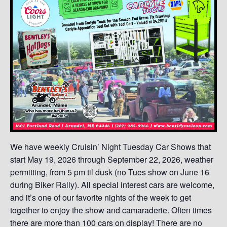
We have weekly Cruisin’ Night Tuesday Car Shows that
start May 19, 2026 through September 22, 2026, weather
permitting, from 5 pm til dusk (no Tues show on June 16
during Biker Rally). All special interest cars are welcome,
and it’s one of our favorite nights of the week to get
together to enjoy the show and camaraderie. Often times
there are more than 100 cars on display! There are no