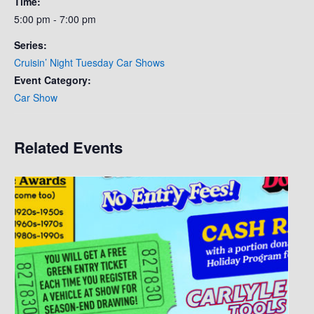
Time:
5:00 pm - 7:00 pm
Series:
Cruisin’ Night Tuesday Car Shows
Event Category:
Car Show
Related Events