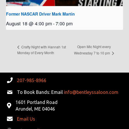
Former NASCAR Driver Mark Martin
August 18 @ 4:00 pm
-
7:00 pm
Open Mic Night every
Crafty Night with Hannah 1st
Monday of Every Month
Wednesday 7 to 10 pm
207-985-8966
To Book Bands: Email
info@bentleyssaloon.com
1601 Portland Road
Arundel, ME 04046
Email Us