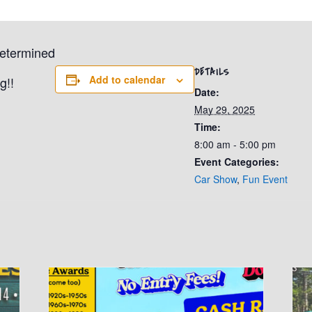
determined
DETAILS
Add to calendar
g!!
Date:
May 29, 2025
Time:
8:00 am - 5:00 pm
Event Categories:
Car Show
,
Fun Event