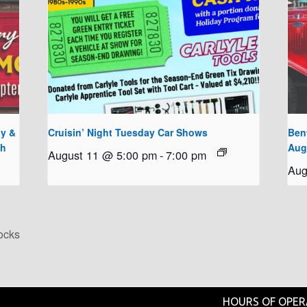
y &
Cruisin’ Night Tuesday Car Shows
Bent
th
Aug
August 11 @ 5:00 pm
-
7:00 pm
Aug
ocks
HOURS OF OPER