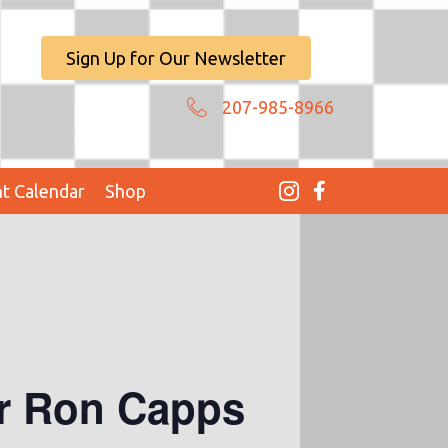
Sign Up for Our Newsletter
207-985-8966
t Calendar
Shop
er Ron Capps