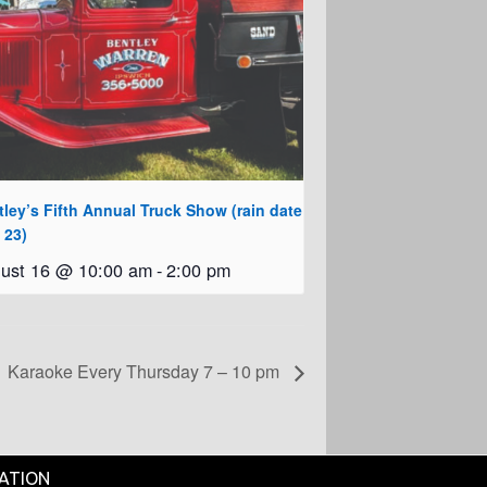
ley’s Fifth Annual Truck Show (rain date
 23)
ust 16 @ 10:00 am
-
2:00 pm
Karaoke Every Thursday 7 – 10 pm
ATION