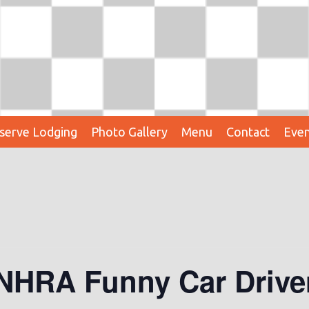
serve Lodging
Photo Gallery
Menu
Contact
Even
 NHRA Funny Car Driv