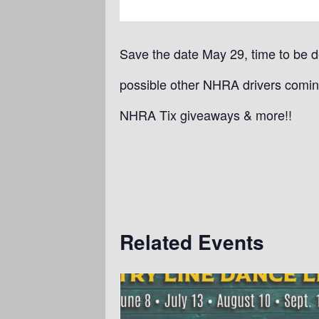
Save the date May 29, time to be 
possible other NHRA drivers comin
NHRA Tix giveaways & more!!
Related Events