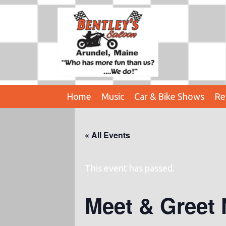
Home
Music
Car & Bike Shows
Re
« All Events
This event has passed.
Meet & Greet