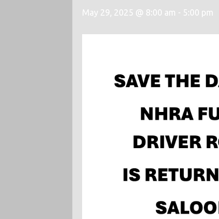
May 29, 2025 @ 8:00 am
-
5:00 pm