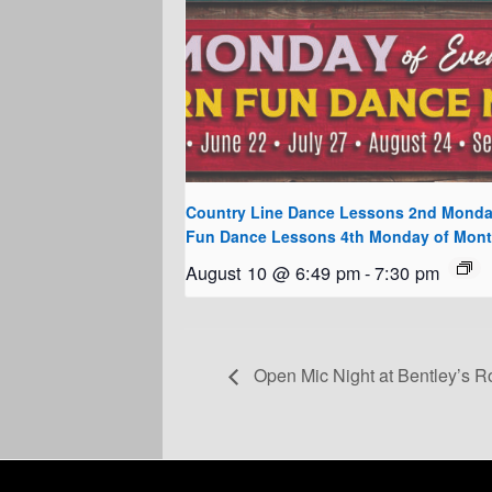
Country Line Dance Lessons 2nd Monda
Fun Dance Lessons 4th Monday of Mon
August 10 @ 6:49 pm
-
7:30 pm
Open Mic Night at Bentley’s R