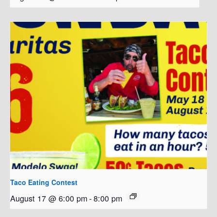
Taco Eating Contest
August 17 @ 6:00 pm
-
8:00 pm