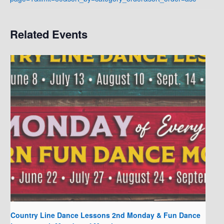
Related Events
Country Line Dance Lessons 2nd Monday & Fun Dance