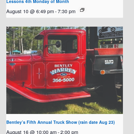
Lessons 4th Monday of Month
August 10 @ 6:49 pm
-
7:30 pm
Bentley’s Fifth Annual Truck Show (rain date Aug 23)
August 16 @ 10:00 am
-
2:00 pm