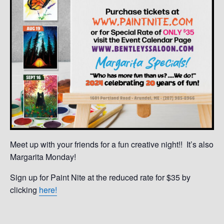
Meet up with your friends for a fun creative night!! It’s also
Margarita Monday!
Sign up for Paint Nite at the reduced rate for $35 by
clicking
here!