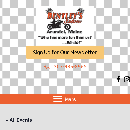
Sign Up for Our Newsletter
207-985-8966
Menu
« All Events