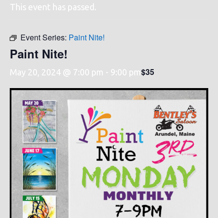
This event has passed.
Event Series:
Paint Nite!
Paint Nite!
$35
May 20, 2024 @ 7:00 pm
-
9:00 pm