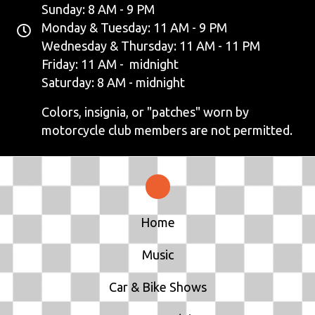
Sunday: 8 AM - 9 PM
Monday & Tuesday: 11 AM - 9 PM
Wednesday & Thursday: 11 AM - 11 PM
Friday: 11 AM - midnight
Saturday: 8 AM - midnight
Colors, insignia, or "patches" worn by
motorcycle club members are not permitted.
Home
Music
Car & Bike Shows