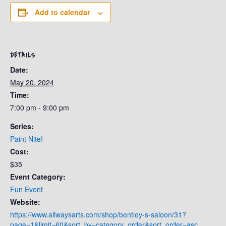
Add to calendar
DETAILS
Date:
May 20, 2024
Time:
7:00 pm - 9:00 pm
Series:
Paint Nite!
Cost:
$35
Event Category:
Fun Event
Website:
https://www.allwaysarts.com/shop/bentley-s-saloon/31?
page=1&limit=60&sort_by=category_order&sort_order=asc