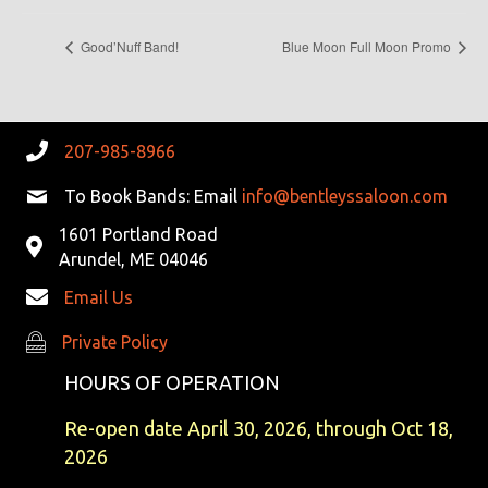
Good’Nuff Band!
Blue Moon Full Moon Promo
207-985-8966
To Book Bands: Email
info@bentleyssaloon.com
1601 Portland Road
Arundel, ME 04046
Email Us
Private Policy
Private Policy
HOURS OF OPERATION
Re-open date April 30, 2026, through Oct 18,
2026