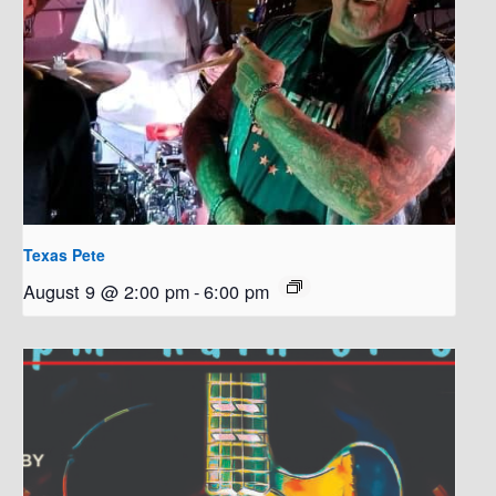
Texas Pete
August 9 @ 2:00 pm
-
6:00 pm