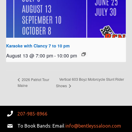
Karaoke with Clancy 7 to 10 pm
August 13 @ 7:00 pm
-
10:00 pm
Vertical 603 Boyz Motorcycle Stunt Rider
2026 Patriot Tour
Maine
Shows
207-985-8966
To Book Bands: Email
info@bentleyssaloon.com