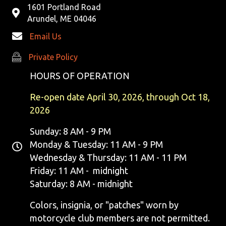
1601 Portland Road
Arundel, ME 04046
Email Us
Private Policy
Private Policy
HOURS OF OPERATION
Re-open date April 30, 2026, through Oct 18,
2026
Sunday: 8 AM - 9 PM
Monday & Tuesday: 11 AM - 9 PM
Wednesday & Thursday: 11 AM - 11 PM
Friday: 11 AM - midnight
Saturday: 8 AM - midnight
Colors, insignia, or "patches" worn by
motorcycle club members are not permitted.