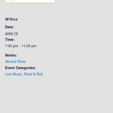
DETAILS
Date:
June 12
Time:
7:00 pm - 11:00 pm
Series:
Verona Rose
Event Categories:
Live Music
,
Rock N Roll