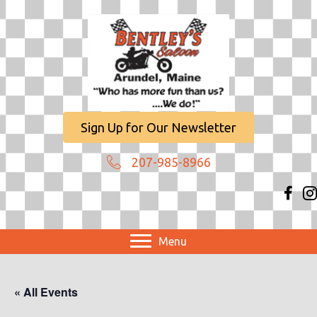
Sign Up for Our Newsletter
207-985-8966
Menu
« All Events