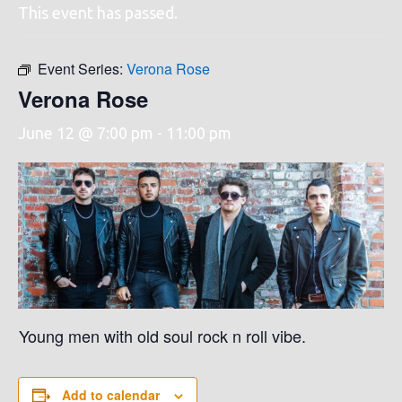
This event has passed.
Event Series:
Verona Rose
Verona Rose
June 12 @ 7:00 pm
-
11:00 pm
Young men with old soul rock n roll vibe.
Add to calendar