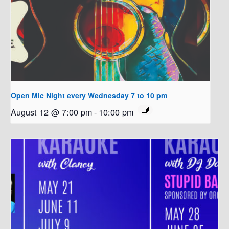
Open Mic Night every Wednesday 7 to 10 pm
August 12 @ 7:00 pm
-
10:00 pm