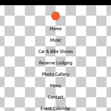
Home
Music
Car & Bike Shows
Reserve Lodging
Photo Gallery
Menu
Contact
Event Calendar