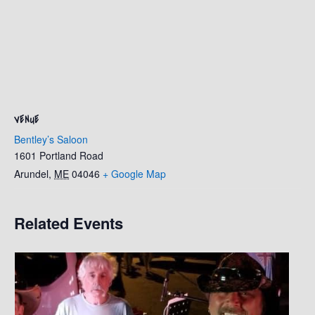
VENUE
Bentley’s Saloon
1601 Portland Road
Arundel
,
ME
04046
+ Google Map
Related Events