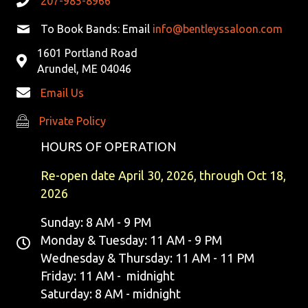
207-985-8966
V
To Book Bands: Email
info@bentleyssaloon.com
I
1601 Portland Road
G
Arundel, ME 04046
Email Us
A
Private Policy
Private Policy
T
HOURS OF OPERATION
I
Re-open date April 30, 2026, through Oct 18,
O
2026
N
Sunday: 8 AM - 9 PM
Monday & Tuesday: 11 AM - 9 PM
Wednesday & Thursday: 11 AM - 11 PM
Friday: 11 AM - midnight
Saturday: 8 AM - midnight