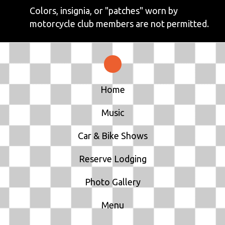
Colors, insignia, or "patches" worn by
motorcycle club members are not permitted.
Home
Music
Car & Bike Shows
Reserve Lodging
Photo Gallery
Menu