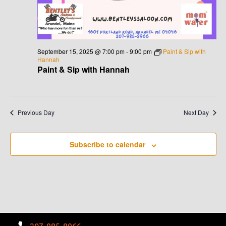
G
H
A
A
T
N
I
September 15, 2025 @ 7:00 pm
-
9:00 pm
Paint & Sip with
Hannah
D
O
Paint & Sip with Hannah
N
V
I
Previous Day
Next Day
E
Subscribe to calendar
W
S
N
A