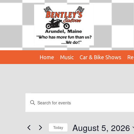
Home
Music
Car & Bike Shows
Re
Events
E
E
n
V
For
t
E
e
August 5, 2026
August
Today
r