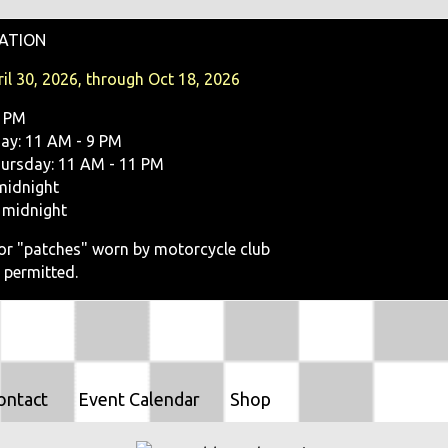
O
ATION
N
il 30, 2026, through Oct 18, 2026
9 PM
y: 11 AM - 9 PM
ursday: 11 AM - 11 PM
midnight
 midnight
, or "patches" worn by motorcycle club
 permitted.
ontact
Event Calendar
Shop