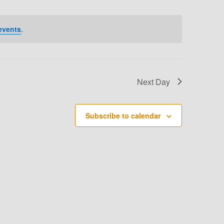
T
V
events
.
I
E
W
Next Day
S
N
Subscribe to calendar
A
V
I
G
A
T
I