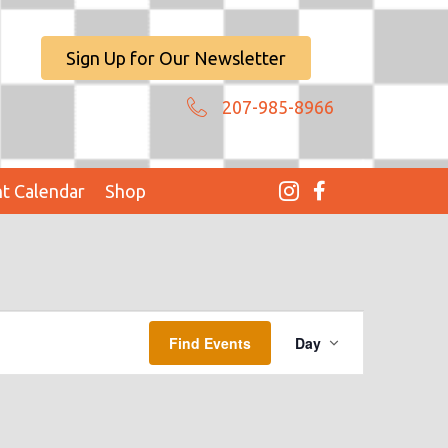
Sign Up for Our Newsletter
207-985-8966
t Calendar
Shop
E
Find Events
Day
V
E
N