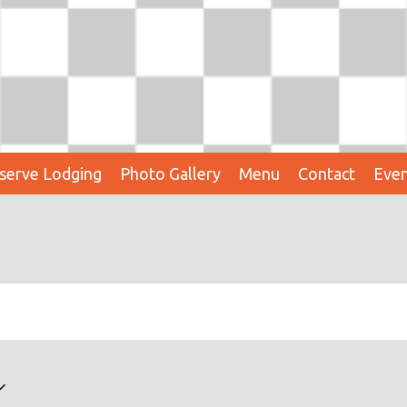
serve Lodging
Photo Gallery
Menu
Contact
Even