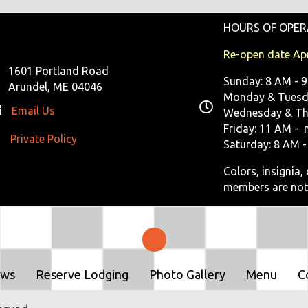
HOURS OF OPER
Re-open date Apr
1601 Portland Road
Sunday: 8 AM - 
Arundel, ME 04046
Monday & Tuesda
Email Us
Wednesday & Th
Friday: 11 AM - 
Private Policy
ivate Policy
Saturday: 8 AM -
Colors, insignia
members are not
ows
Reserve Lodging
Photo Gallery
Menu
C