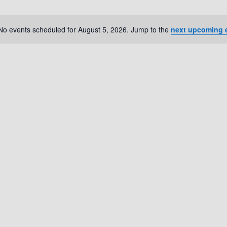
No events scheduled for August 5, 2026. Jump to the
next upcoming 
N
o
t
i
c
e