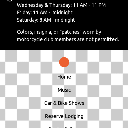
V
Wednesday & Thursday: 11 AM - 11 PM
Friday: 11 AM - midnight
I
Saturday: 8 AM - midnight
G
Colors, insignia, or "patches" worn by
motorcycle club members are not permitted.
A
T
I
Home
O
N
Music
Car & Bike Shows
Reserve Lodging