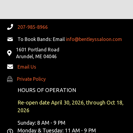
G
H
A
A
T
N
207-985-8966
I
D
To Book Bands: Email
info@bentleyssaloon.com
O
N
1601 Portland Road
V
Arundel, ME 04046
I
Email Us
E
Private Policy
Private Policy
W
HOURS OF OPERATION
S
Re-open date April 30, 2026, through Oct 18,
2026
N
Sunday: 8 AM - 9 PM
A
Monday & Tuesday: 11 AM - 9 PM