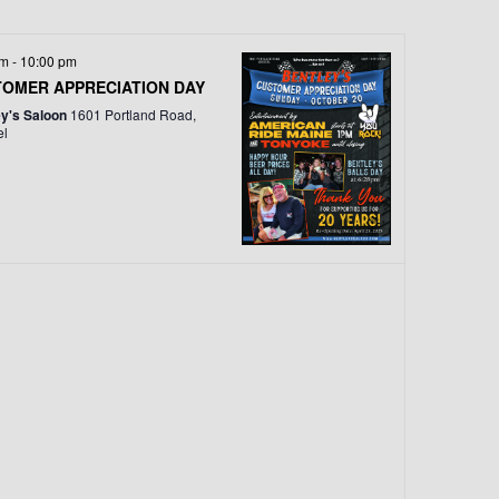
T
V
pm
-
10:00 pm
I
OMER APPRECIATION DAY
ey's Saloon
1601 Portland Road,
E
el
W
S
N
A
V
I
G
A
T
I