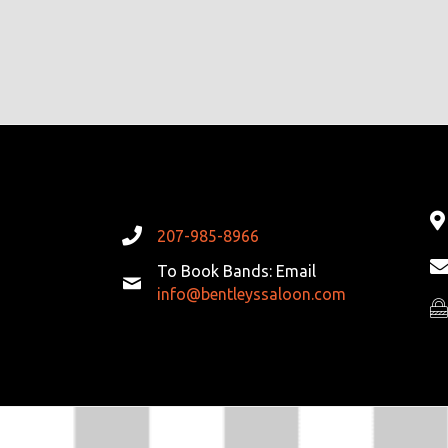
A
T
I
O
N
207-985-8966
To Book Bands: Email
info@bentleyssaloon.com
Pr