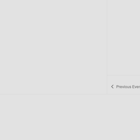
Previous
Even