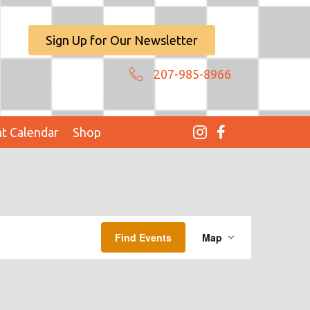
Sign Up for Our Newsletter
207-985-8966
t Calendar
Shop
E
Find Events
Map
V
E
N