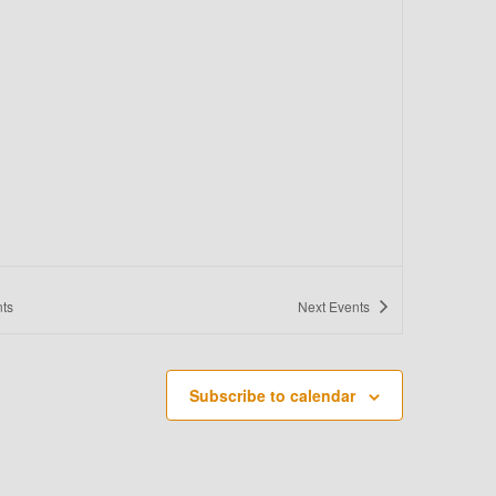
O
N
ts
Next
Events
Subscribe to calendar