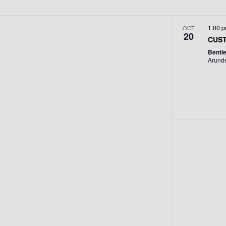
1:00 
OCT
20
CUST
Bentl
Arund