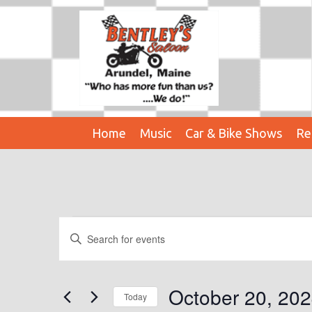
Home
Music
Car & Bike Shows
Re
Events
E
E
n
V
t
E
e
October 20, 20
Today
r