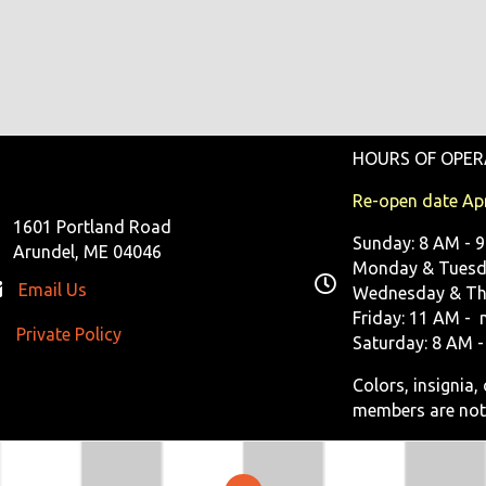
HOURS OF OPER
Re-open date Apr
1601 Portland Road
Sunday: 8 AM - 
Arundel, ME 04046
Monday & Tuesda
Email Us
Wednesday & Th
Friday: 11 AM - 
Private Policy
ivate Policy
Saturday: 8 AM -
Colors, insignia
members are not