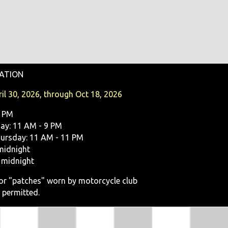
ATION
il 30, 2026, through Oct 18, 2026
9 PM
y: 11 AM - 9 PM
ursday: 11 AM - 11 PM
midnight
 midnight
, or "patches" worn by motorcycle club
 permitted.