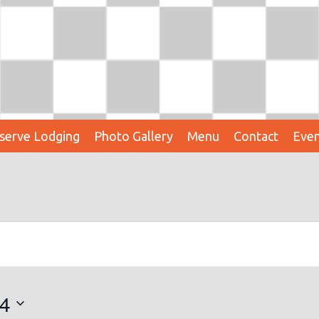
serve Lodging
Photo Gallery
Menu
Contact
Even
24