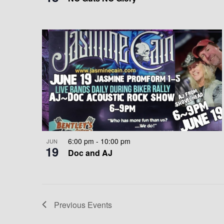
E
A
W
T
I
O
N
6:00 pm
-
10:00 pm
JUN
19
Doc and AJ
Previous
Events