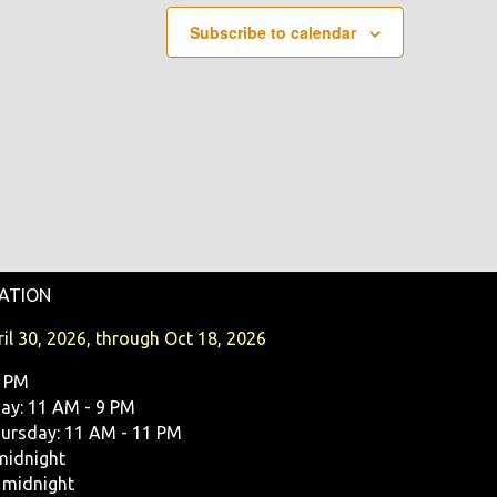
Subscribe to calendar
ATION
il 30, 2026, through Oct 18, 2026
9 PM
y: 11 AM - 9 PM
ursday: 11 AM - 11 PM
midnight
 midnight