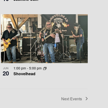
1:00 pm
-
5:00 pm
JUN
20
Shovelhead
Next
Events