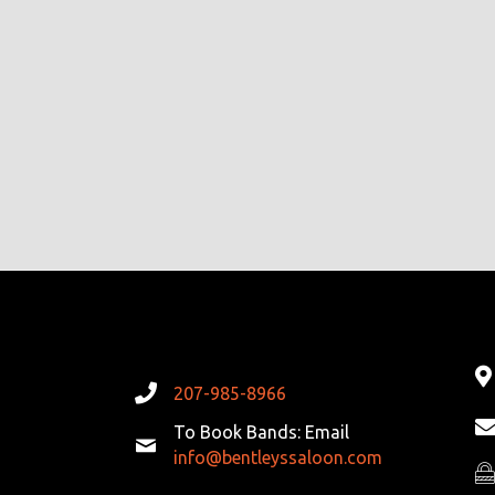
207-985-8966
To Book Bands: Email
info@bentleyssaloon.com
Pr