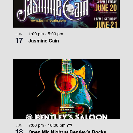
1:00 pm
-
5:00 pm
JUN
17
Jasmine Cain
7:00 pm
-
10:00 pm
JUN
18
Open Mic Night at Bentley’s Rocks