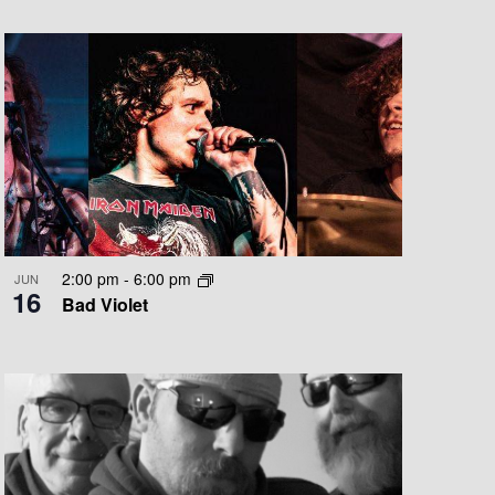
T
V
I
E
W
S
N
A
2:00 pm
-
6:00 pm
JUN
16
V
Bad Violet
I
G
A
T
I