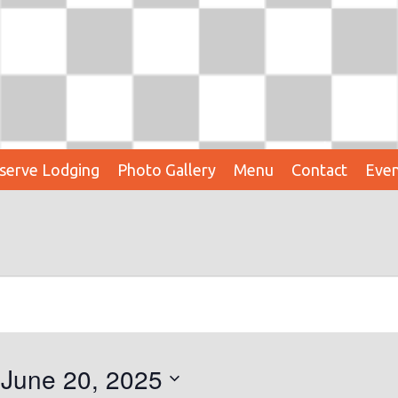
serve Lodging
Photo Gallery
Menu
Contact
Even
 
June 20, 2025