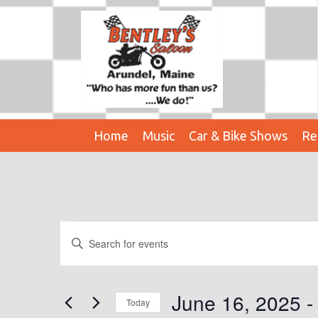
Home
Music
Car & Bike Shows
Re
Events
E
E
n
V
t
E
e
June 16, 2025
 -
Today
r