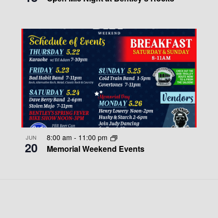
8:00 am
-
11:00 pm
JUN
20
Memorial Weekend Events