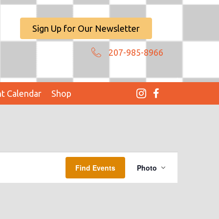
Sign Up for Our Newsletter
207-985-8966
t Calendar
Shop
E
Find Events
Photo
V
E
N