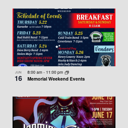
8:00 am
-
11:00 pm
JUN
16
Memorial Weekend Events