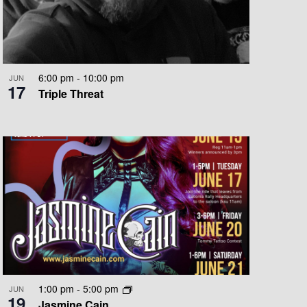
O
N
6:00 pm
-
10:00 pm
JUN
17
Triple Threat
1:00 pm
-
5:00 pm
JUN
19
Jasmine Cain