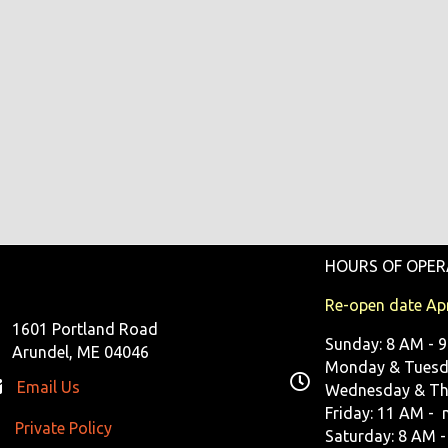
HOURS OF OPER
Re-open date Apr
1601 Portland Road
Sunday: 8 AM - 
Arundel, ME 04046
Monday & Tuesda
Email Us
Wednesday & Th
Friday: 11 AM - 
Private Policy
ivate Policy
Saturday: 8 AM -