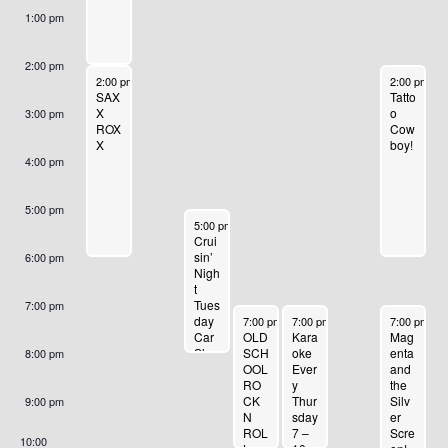
,
,
2
R
1
,
1
1:00 pm
O
2
2
,
1
4
2
6
0
0
2
3
,
0
,
F
2:00 pm
September 10, 2023
September 
2:00 pm
-
6:00 pm
2:00 pm
-
6
2
2
0
,
2
2
2
SAX
Tatto
E
X
o
3:00 pm
3
3
2
2
0
3
0
ROX
Cow
X
boy!
V
3
0
2
2
4:00 pm
E
2
3
3
5:00 pm
September 12, 2023
3
5:00 pm
-
8:00 pm
N
Crui
sin’
6:00 pm
T
Nigh
t
Tues
7:00 pm
S
September 13, 2023
September 14, 2023
September 
day
7:00 pm
-
10:00 pm
7:00 pm
-
10:00 pm
7:00 pm
-
1
Mag
Car
OLD
Kara
enta
Sho
SCH
oke
8:00 pm
and
w
OOL
Ever
the
RO
y
Silv
CK
Thur
9:00 pm
er
N
sday
Scre
ROL
7 –
10:00