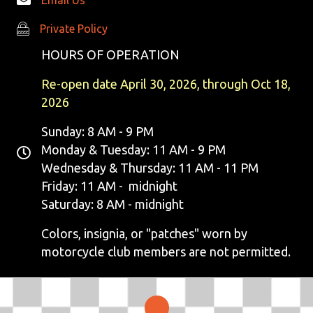
Private Policy
Private Policy
HOURS OF OPERATION
Re-open date April 30, 2026, through Oct 18,
2026
Sunday: 8 AM - 9 PM
Monday & Tuesday: 11 AM - 9 PM
Wednesday & Thursday: 11 AM - 11 PM
Friday: 11 AM - midnight
Saturday: 8 AM - midnight
Colors, insignia, or "patches" worn by
motorcycle club members are not permitted.