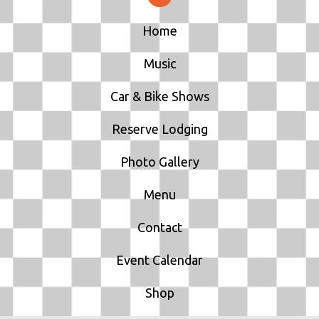
Home
Music
Car & Bike Shows
Reserve Lodging
Photo Gallery
Menu
Contact
Event Calendar
Shop