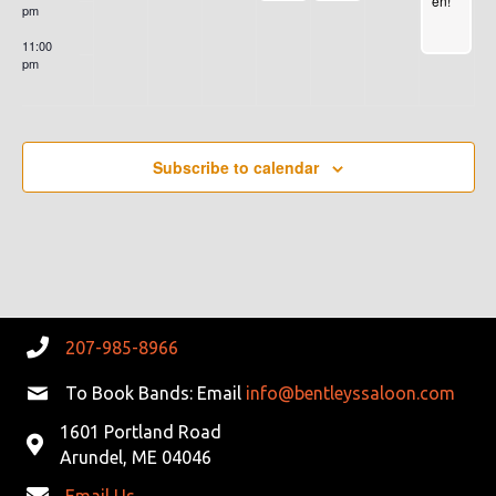
en!
L
10
pm
NIG
pm
HT
11:00
MIX
pm
ED
:00
W/A
LITT
LE
BLU
ES!
Subscribe to calendar
2nd
Wed
nes
day
of
Ever
y
Mon
th
207-985-8966
To Book Bands: Email
info@bentleyssaloon.com
1601 Portland Road
Arundel, ME 04046
Email Us