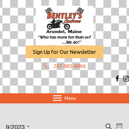
Sign Up for Our Newsletter
207-985-8966
Menu
9/2023
E
E
S
W