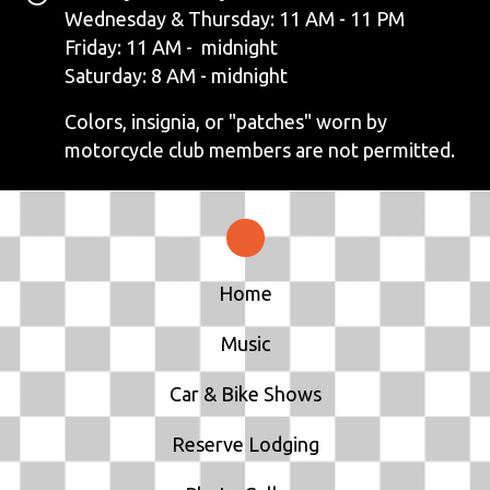
N
Wednesday & Thursday: 11 AM - 11 PM
Friday: 11 AM - midnight
A
Saturday: 8 AM - midnight
V
Colors, insignia, or "patches" worn by
motorcycle club members are not permitted.
I
G
A
T
Home
I
Music
O
Car & Bike Shows
N
Reserve Lodging