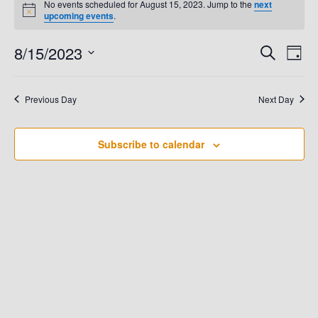
No events scheduled for August 15, 2023. Jump to the
next
N
upcoming events
.
For
o
t
8/15/2023
E
i
E
S
D
August
c
e
e
a
V
S
a
V
y
e
r
15,
E
Previous Day
Next Day
c
E
l
h
N
e
2023
N
T
Subscribe to calendar
c
t
V
T
d
I
S
a
E
t
S
W
e
.
E
S
N
A
A