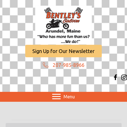
Sign Up for Our Newsletter
207-985-8966
Menu
Events