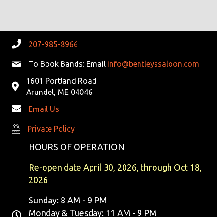
R
V
C
I
G
H
207-985-8966
A
A
To Book Bands: Email
info@bentleyssaloon.com
T
1601 Portland Road
N
I
Arundel, ME 04046
D
O
Email Us
N
V
Private Policy
Private Policy
I
HOURS OF OPERATION
E
Re-open date April 30, 2026, through Oct 18,
2026
W
Sunday: 8 AM - 9 PM
S
Monday & Tuesday: 11 AM - 9 PM