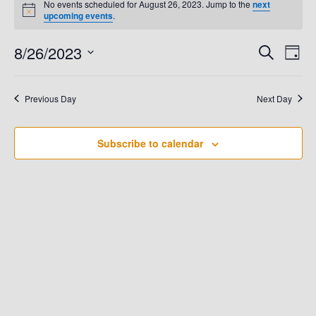
No events scheduled for August 26, 2023. Jump to the
next
N
upcoming events
.
For
o
t
8/26/2023
E
i
E
S
D
August
c
e
e
a
V
S
a
V
y
e
r
26,
E
Previous Day
Next Day
c
E
l
h
N
e
2023
N
T
Subscribe to calendar
c
t
V
T
d
I
S
a
E
t
S
W
e
.
E
S
N
A
A