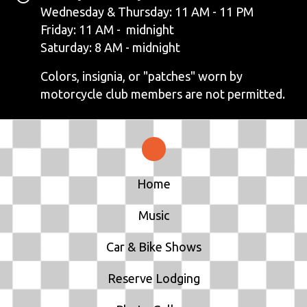
N
Wednesday & Thursday: 11 AM - 11 PM
Friday: 11 AM - midnight
A
Saturday: 8 AM - midnight
V
Colors, insignia, or "patches" worn by
motorcycle club members are not permitted.
I
G
A
T
Home
I
Music
O
Car & Bike Shows
N
Reserve Lodging