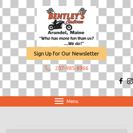
Sign Up for Our Newsletter
207-985-8966
Menu
Events