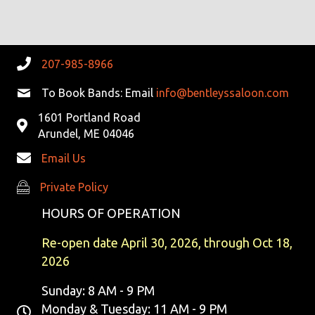
R
V
C
I
G
H
207-985-8966
A
A
To Book Bands: Email
info@bentleyssaloon.com
T
1601 Portland Road
N
I
Arundel, ME 04046
D
O
Email Us
N
V
Private Policy
Private Policy
I
HOURS OF OPERATION
E
Re-open date April 30, 2026, through Oct 18,
2026
W
Sunday: 8 AM - 9 PM
S
Monday & Tuesday: 11 AM - 9 PM