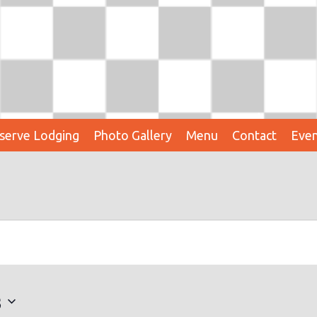
serve Lodging
Photo Gallery
Menu
Contact
Even
3