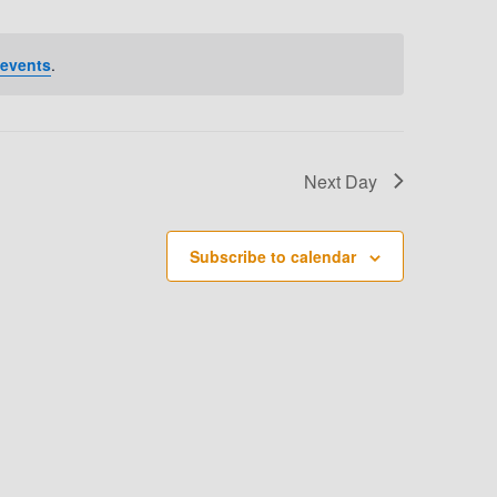
T
V
 events
.
I
E
W
Next Day
S
N
Subscribe to calendar
A
V
I
G
A
T
I