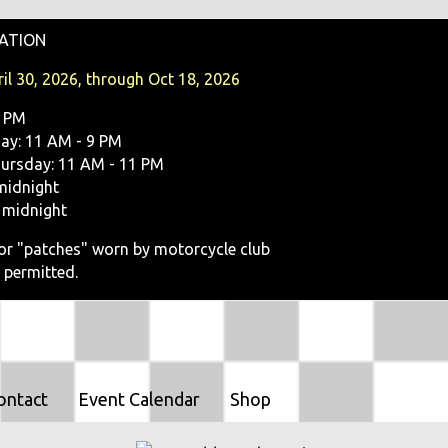
O
ATION
N
il 30, 2026, through Oct 18, 2026
9 PM
y: 11 AM - 9 PM
ursday: 11 AM - 11 PM
midnight
 midnight
, or "patches" worn by motorcycle club
 permitted.
ontact
Event Calendar
Shop