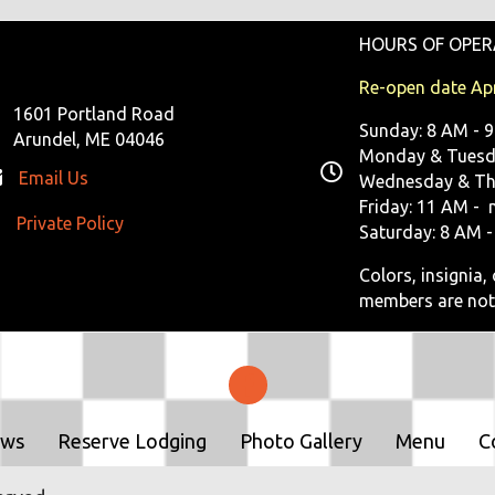
HOURS OF OPER
Re-open date Apr
1601 Portland Road
Sunday: 8 AM - 
Arundel, ME 04046
Monday & Tuesda
Email Us
Wednesday & Th
Friday: 11 AM - 
Private Policy
ivate Policy
Saturday: 8 AM -
Colors, insignia
members are not
ows
Reserve Lodging
Photo Gallery
Menu
C