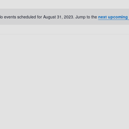
o events scheduled for August 31, 2023. Jump to the
next upcoming
N
o
t
i
c
e