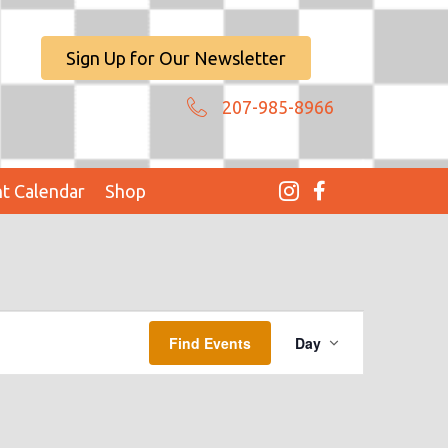
Sign Up for Our Newsletter
207-985-8966
t Calendar
Shop
E
Find Events
Day
V
E
N