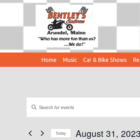
Home
Music
Car & Bike Shows
Re
Events
E
E
n
V
For
t
E
e
August 31, 202
August
Today
r