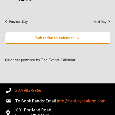
V
I
Previous Day
Next Day
G
A
Subscribe to calendar
T
I
Calendar powered by
The Events Calendar
O
N
207-985-8966
To Book Bands: Email
info@bentleyssaloon.com
1601 Portland Road