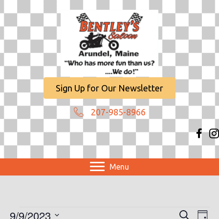
Sign Up for Our Newsletter
207-985-8966
Menu
Events
9/9/2023
E
E
S
D