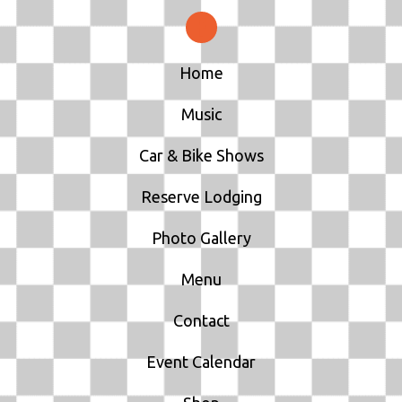
Home
Music
Car & Bike Shows
Reserve Lodging
Photo Gallery
Menu
Contact
Event Calendar