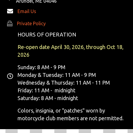
Arundel, ME 04046
Email Us
Private Policy
Private Policy
HOURS OF OPERATION
Re-open date April 30, 2026, through Oct 18,
2026
Sunday: 8 AM - 9 PM
Monday & Tuesday: 11 AM - 9 PM
Wednesday & Thursday: 11 AM - 11 PM
Friday: 11 AM - midnight
Saturday: 8 AM - midnight
Colors, insignia, or "patches" worn by
motorcycle club members are not permitted.