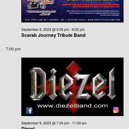
G
H
A
A
T
N
I
September 9, 2023 @ 3:00 pm
-
6:00 pm
Scarab Journey Tribute Band
D
O
N
7:00 pm
V
I
E
W
S
N
A
September 9, 2023 @ 7:00 pm
-
11:00 pm
Diezel